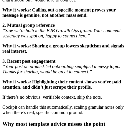
Why it works:
Calling out a specific moment proves your
message is genuine, not another mass send.
2. Mutual group reference
”Saw we’re both in the B2B Growth Ops group. Your comment
yesterday was spot on, happy to connect here.”
Why it works:
Sharing a group lowers skepticism and signals
real interest.
3. Recent post engagement
”Your post on product-led onboarding simplified a messy topic.
Thanks for sharing, would be great to connect.”
Why it works:
Highlighting their content shows you’ve paid
attention, and didn’t just scrape their profile.
If there’s no obvious, verifiable context, skip the note.
Cockpit can handle this automatically, scaling granular notes only
when there’s real, specific common ground.
Why most template advice misses the point