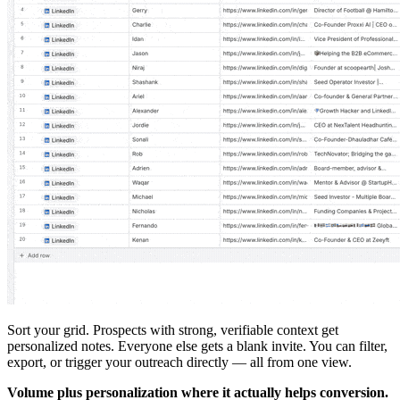
Sort your grid. Prospects with strong, verifiable context get
personalized notes. Everyone else gets a blank invite. You can filter,
export, or trigger your outreach directly — all from one view.
Volume plus personalization where it actually helps conversion.