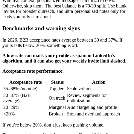
With real context, personalized messages can hit 45 to 60%.
Otherwise, skip them. The best balance is a 70/30 split. Use blank
invites for broader outreach, and ultra-personalized notes only for
leads you truly care about.
Benchmarks and warning signs
In 2026, B2B acceptance rates average between 30 and 37%. If
yours falls below 20%, something is off.
A low rate can mark your profile as spam in LinkedIn’s
algorithm, and it can also get your weekly invite limit slashed.
Acceptance rate performance:
Acceptance rate
Status
Action
55–68% (no note)
Top tier
Scale volume
30–37% (B2B
Review segments for
On track
average)
optimization
20–29%
Marginal
Audit targeting and profile
<20%
Broken
Stop and overhaul approach
If you’re below 20%, don’t just keep pushing volume.