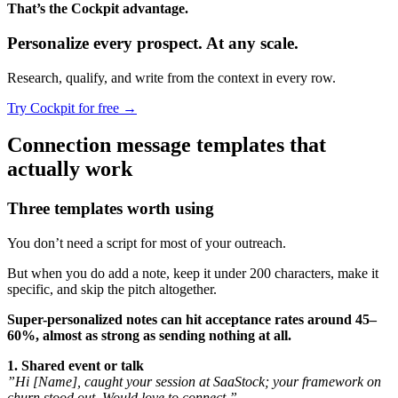
That’s the Cockpit advantage.
Personalize every prospect.
At any scale.
Research, qualify, and write from the context in every row.
Try Cockpit for free
→
Connection message templates that
actually work
Three templates worth using
You don’t need a script for most of your outreach.
But when you do add a note, keep it under 200 characters, make it
specific, and skip the pitch altogether.
Super-personalized notes can hit acceptance rates around 45–
60%, almost as strong as sending nothing at all.
1. Shared event or talk
”Hi [Name], caught your session at SaaStock; your framework on
churn stood out. Would love to connect.”