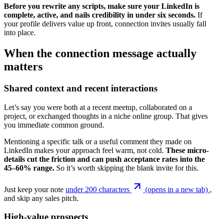
Before you rewrite any scripts, make sure your LinkedIn is
complete, active, and nails credibility in under six seconds.
If
your profile delivers value up front, connection invites usually fall
into place.
When the connection message actually
matters
Shared context and recent interactions
Let’s say you were both at a recent meetup, collaborated on a
project, or exchanged thoughts in a niche online group. That gives
you immediate common ground.
Mentioning a specific talk or a useful comment they made on
LinkedIn makes your approach feel warm, not cold.
These micro-
details cut the friction and can push acceptance rates into the
45–60% range.
So it’s worth skipping the blank invite for this.
Just keep your note
under 200 characters
(opens in a new tab)
,
and skip any sales pitch.
High-value prospects