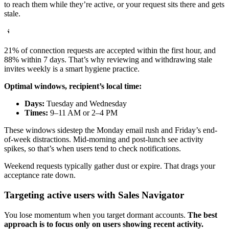
to reach them while they’re active, or your request sits there and gets
stale.
21% of connection requests are accepted within the first hour, and
88% within 7 days. That’s why reviewing and withdrawing stale
invites weekly is a smart hygiene practice.
Optimal windows, recipient’s local time:
Days:
Tuesday and Wednesday
Times:
9–11 AM or 2–4 PM
These windows sidestep the Monday email rush and Friday’s end-
of-week distractions. Mid-morning and post-lunch see activity
spikes, so that’s when users tend to check notifications.
Weekend requests typically gather dust or expire. That drags your
acceptance rate down.
Targeting active users with Sales Navigator
You lose momentum when you target dormant accounts.
The best
approach is to focus only on users showing recent activity.