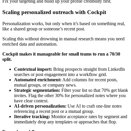
Fix your targeting and build up your profile credibility first.
Scaling personalized outreach with Cockpit
Personalization works, but only when it’s based on something real,
like a shared group or someone’s recent post.
Scaling this without drowning in manual research means you need
enriched data and automation.
Cockpit makes it manageable for small teams to run a 70/30
split.
Contextual import:
Bring prospects straight from LinkedIn
searches or post engagement into a workflow grid.
Automated enrichment:
Add columns for recent posts,
mutual groups, or company news.
Strategic segmentation:
Filter your list so that 70% get blank
invites. Flag the other 30% for personalized notes where you
have clear context.
AI-driven personalization:
Use AI to craft one-line notes
referencing a recent post or a mutual group.
Iterative tracking:
Monitor acceptance rates by segment and
immediately drop any templates or approaches that flop.