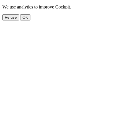
We use analytics to improve Cockpit.
Refuse
OK