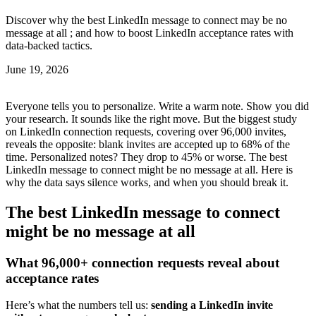
Discover why the best LinkedIn message to connect may be no
message at all ; and how to boost LinkedIn acceptance rates with
data-backed tactics.
June 19, 2026
Everyone tells you to personalize. Write a warm note. Show you did
your research. It sounds like the right move. But the biggest study
on LinkedIn connection requests, covering over 96,000 invites,
reveals the opposite: blank invites are accepted up to 68% of the
time. Personalized notes? They drop to 45% or worse. The best
LinkedIn message to connect might be no message at all. Here is
why the data says silence works, and when you should break it.
The best LinkedIn message to connect
might be no message at all
What 96,000+ connection requests reveal about
acceptance rates
Here’s what the numbers tell us:
sending a LinkedIn invite