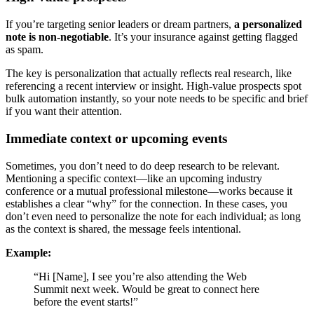
If you’re targeting senior leaders or dream partners,
a personalized
note is non-negotiable
. It’s your insurance against getting flagged
as spam.
The key is personalization that actually reflects real research, like
referencing a recent interview or insight. High-value prospects spot
bulk automation instantly, so your note needs to be specific and brief
if you want their attention.
Immediate context or upcoming events
Sometimes, you don’t need to do deep research to be relevant.
Mentioning a specific context—like an upcoming industry
conference or a mutual professional milestone—works because it
establishes a clear “why” for the connection. In these cases, you
don’t even need to personalize the note for each individual; as long
as the context is shared, the message feels intentional.
Example:
“Hi [Name], I see you’re also attending the Web
Summit next week. Would be great to connect here
before the event starts!”