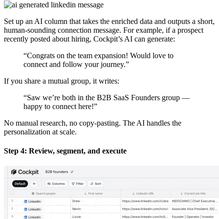
Set up an AI column that takes the enriched data and outputs a short,
human-sounding connection message. For example, if a prospect
recently posted about hiring, Cockpit’s AI can generate:
“Congrats on the team expansion! Would love to
connect and follow your journey.”
If you share a mutual group, it writes:
“Saw we’re both in the B2B SaaS Founders group —
happy to connect here!”
No manual research, no copy-pasting. The AI handles the
personalization at scale.
Step 4: Review, segment, and execute