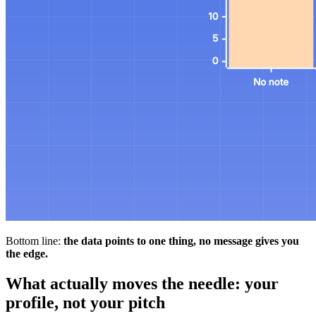
Bottom line:
the data points to one thing, no message gives you
the edge.
What actually moves the needle: your
profile, not your pitch