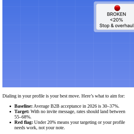
Dialing in your profile is your best move. Here’s what to aim for:
Baseline:
Average B2B acceptance in 2026 is 30–37%.
Target:
With no invite message, rates should land between
55–68%.
Red flag:
Under 20% means your targeting or your profile
needs work, not your note.