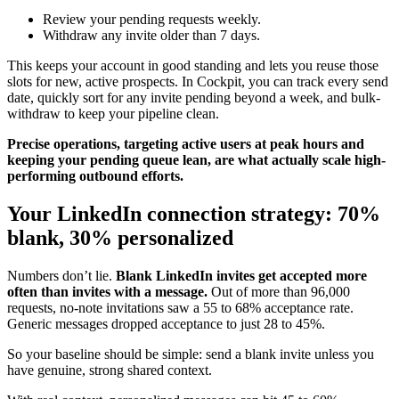
Review your pending requests weekly.
Withdraw any invite older than 7 days.
This keeps your account in good standing and lets you reuse those
slots for new, active prospects. In Cockpit, you can track every send
date, quickly sort for any invite pending beyond a week, and bulk-
withdraw to keep your pipeline clean.
Precise operations, targeting active users at peak hours and
keeping your pending queue lean, are what actually scale high-
performing outbound efforts.
Your LinkedIn connection strategy: 70%
blank, 30% personalized
Numbers don’t lie.
Blank LinkedIn invites get accepted more
often than invites with a message.
Out of more than 96,000
requests, no-note invitations saw a 55 to 68% acceptance rate.
Generic messages dropped acceptance to just 28 to 45%.
So your baseline should be simple: send a blank invite unless you
have genuine, strong shared context.