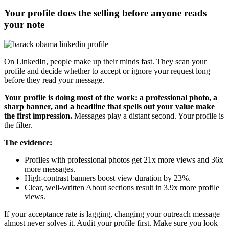
Your profile does the selling before anyone reads
your note
On LinkedIn, people make up their minds fast. They scan your
profile and decide whether to accept or ignore your request long
before they read your message.
Your profile is doing most of the work: a professional photo, a
sharp banner, and a headline that spells out your value make
the first impression.
Messages play a distant second. Your profile is
the filter.
The evidence:
Profiles with professional photos get 21x more views and 36x
more messages.
High-contrast banners boost view duration by 23%.
Clear, well-written About sections result in 3.9x more profile
views.
If your acceptance rate is lagging, changing your outreach message
almost never solves it. Audit your profile first. Make sure you look