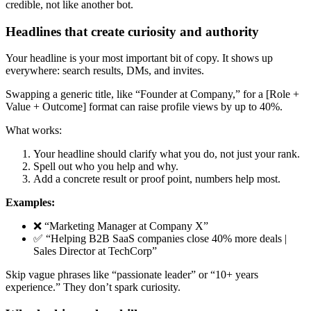
credible, not like another bot.
Headlines that create curiosity and authority
Your headline is your most important bit of copy. It shows up
everywhere: search results, DMs, and invites.
Swapping a generic title, like “Founder at Company,” for a [Role +
Value + Outcome] format can raise profile views by up to 40%.
What works:
Your headline should clarify what you do, not just your rank.
Spell out who you help and why.
Add a concrete result or proof point, numbers help most.
Examples:
❌ “Marketing Manager at Company X”
✅ “Helping B2B SaaS companies close 40% more deals |
Sales Director at TechCorp”
Skip vague phrases like “passionate leader” or “10+ years
experience.” They don’t spark curiosity.