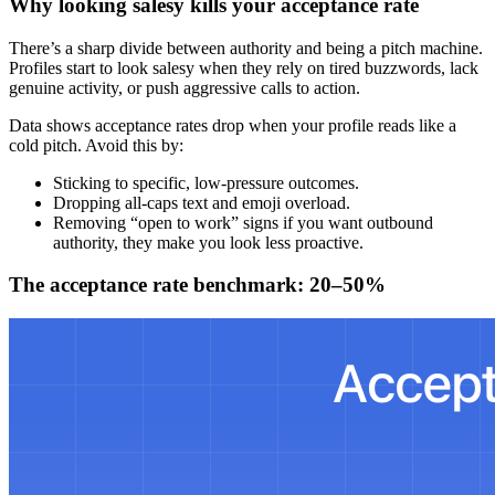
Why looking salesy kills your acceptance rate
There’s a sharp divide between authority and being a pitch machine.
Profiles start to look salesy when they rely on tired buzzwords, lack
genuine activity, or push aggressive calls to action.
Data shows acceptance rates drop when your profile reads like a
cold pitch. Avoid this by:
Sticking to specific, low-pressure outcomes.
Dropping all-caps text and emoji overload.
Removing “open to work” signs if you want outbound
authority, they make you look less proactive.
The acceptance rate benchmark: 20–50%