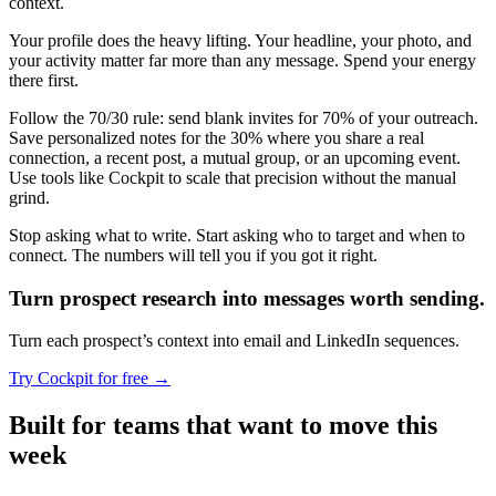
context.
Your profile does the heavy lifting. Your headline, your photo, and
your activity matter far more than any message. Spend your energy
there first.
Follow the 70/30 rule: send blank invites for 70% of your outreach.
Save personalized notes for the 30% where you share a real
connection, a recent post, a mutual group, or an upcoming event.
Use tools like Cockpit to scale that precision without the manual
grind.
Stop asking what to write. Start asking who to target and when to
connect. The numbers will tell you if you got it right.
Turn prospect research
into messages worth sending.
Turn each prospect’s context into email and LinkedIn sequences.
Try Cockpit for free
→
Built for teams that want to move this
week