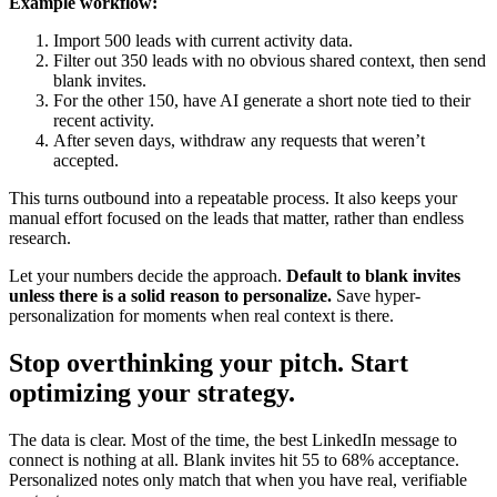
Example workflow:
Import 500 leads with current activity data.
Filter out 350 leads with no obvious shared context, then send
blank invites.
For the other 150, have AI generate a short note tied to their
recent activity.
After seven days, withdraw any requests that weren’t
accepted.
This turns outbound into a repeatable process. It also keeps your
manual effort focused on the leads that matter, rather than endless
research.
Let your numbers decide the approach.
Default to blank invites
unless there is a solid reason to personalize.
Save hyper-
personalization for moments when real context is there.
Stop overthinking your pitch. Start
optimizing your strategy.
The data is clear. Most of the time, the best LinkedIn message to
connect is nothing at all. Blank invites hit 55 to 68% acceptance.
Personalized notes only match that when you have real, verifiable