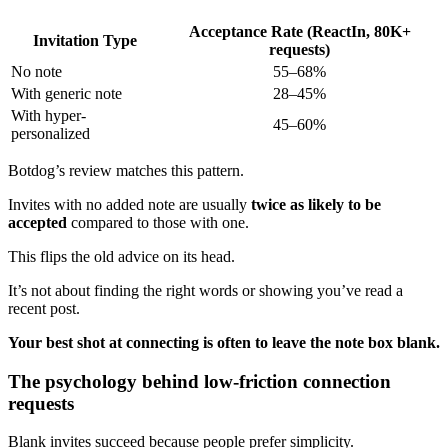
Acceptance Rate (ReactIn, 80K+
Invitation Type
requests)
No note
55–68%
With generic note
28–45%
With hyper-
45–60%
personalized
Botdog’s review matches this pattern.
Invites with no added note are usually
twice as likely to be
accepted
compared to those with one.
This flips the old advice on its head.
It’s not about finding the right words or showing you’ve read a
recent post.
Your best shot at connecting is often to leave the note box blank.
The psychology behind low-friction connection
requests
Blank invites succeed because people prefer simplicity.