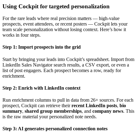
Using Cockpit for targeted personalization
For the rare leads where real precision matters — high-value
prospects, event attendees, or recent posters — Cockpit lets your
team scale personalization without losing context. Here’s how it
works in four steps.
Step 1: Import prospects into the grid
Start by bringing your leads into Cockpit’s spreadsheet. Import from
LinkedIn Sales Navigator search results, a CSV export, or even a
list of post engagers. Each prospect becomes a row, ready for
enrichment.
Step 2: Enrich with LinkedIn context
Run enrichment columns to pull in data from 26+ sources. For each
prospect, Cockpit can retrieve their
recent LinkedIn posts
,
bio
summary
,
shared group memberships
, and
company news
. This
is the raw material your personalized note needs.
Step 3: AI generates personalized connection notes