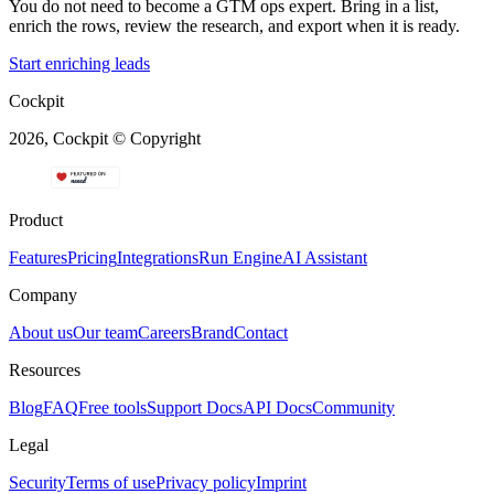
You do not need to become a GTM ops expert. Bring in a list,
enrich the rows, review the research, and export when it is ready.
Start enriching leads
Cockpit
2026, Cockpit © Copyright
Product
Features
Pricing
Integrations
Run Engine
AI Assistant
Company
About us
Our team
Careers
Brand
Contact
Resources
Blog
FAQ
Free tools
Support Docs
API Docs
Community
Legal
Security
Terms of use
Privacy policy
Imprint