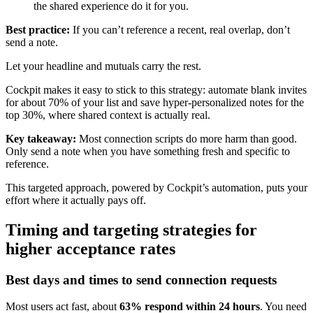
the shared experience do it for you.
Best practice:
If you can’t reference a recent, real overlap, don’t
send a note.
Let your headline and mutuals carry the rest.
Cockpit makes it easy to stick to this strategy: automate blank invites
for about 70% of your list and save hyper-personalized notes for the
top 30%, where shared context is actually real.
Key takeaway:
Most connection scripts do more harm than good.
Only send a note when you have something fresh and specific to
reference.
This targeted approach, powered by Cockpit’s automation, puts your
effort where it actually pays off.
Timing and targeting strategies for
higher acceptance rates
Best days and times to send connection requests
Most users act fast, about
63% respond within 24 hours
. You need