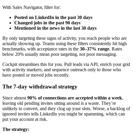
With Sales Navigator, filter for:
Posted on LinkedIn in the past 30 days
Changed jobs in the past 90 days
Mentioned in the news in the last 30 days
By only targeting these signs of activity, you reach people who are
actually showing up. Teams using these filters consistently hit high
benchmarks, with acceptance rates in the
30–37% range
. Rates
below 20% usually mean poor targeting, not poor messaging.
Cockpit streamlines this for you. Pull leads via API, enrich your grid
with activity markers, and sequence outreach only to those who
have posted or moved jobs recently.
The 7-day withdrawal strategy
Since almost
90% of connections are accepted within a week
,
leaving old pending invites sitting around is a waste. They’re
unlikely to convert, and they clog up your slots. Worse, a backlog of
ignored invites tells LinkedIn you might be spamming, which can
put your account at risk.
The strategy: