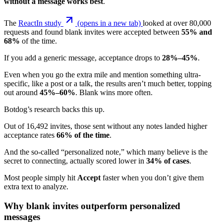
without a message works best
.
The
ReactIn study
(opens in a new tab)
looked at over 80,000
requests and found blank invites were accepted between
55% and
68%
of the time.
If you add a generic message, acceptance drops to
28%–45%
.
Even when you go the extra mile and mention something ultra-
specific, like a post or a talk, the results aren’t much better, topping
out around
45%–60%
. Blank wins more often.
Botdog’s research backs this up.
Out of 16,492 invites, those sent without any notes landed higher
acceptance rates
66% of the time
.
And the so-called “personalized note,” which many believe is the
secret to connecting, actually scored lower in
34% of cases
.
Most people simply hit
Accept
faster when you don’t give them
extra text to analyze.
Why blank invites outperform personalized
messages