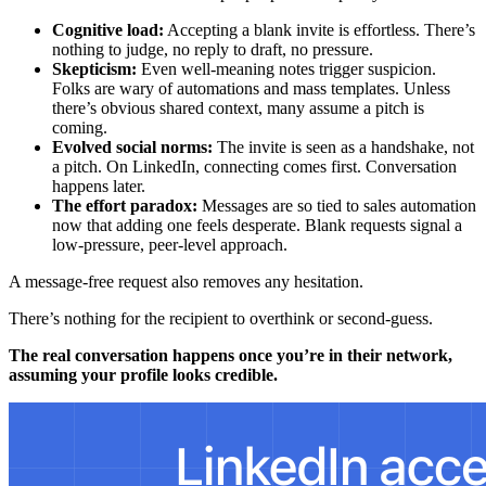
Cognitive load:
Accepting a blank invite is effortless. There’s
nothing to judge, no reply to draft, no pressure.
Skepticism:
Even well-meaning notes trigger suspicion.
Folks are wary of automations and mass templates. Unless
there’s obvious shared context, many assume a pitch is
coming.
Evolved social norms:
The invite is seen as a handshake, not
a pitch. On LinkedIn, connecting comes first. Conversation
happens later.
The effort paradox:
Messages are so tied to sales automation
now that adding one feels desperate. Blank requests signal a
low-pressure, peer-level approach.
A message-free request also removes any hesitation.
There’s nothing for the recipient to overthink or second-guess.
The real conversation happens once you’re in their network,
assuming your profile looks credible.