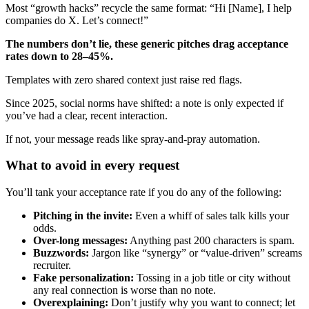
Most “growth hacks” recycle the same format: “Hi [Name], I help
companies do X. Let’s connect!”
The numbers don’t lie, these generic pitches drag acceptance
rates down to 28–45%.
Templates with zero shared context just raise red flags.
Since 2025, social norms have shifted: a note is only expected if
you’ve had a clear, recent interaction.
If not, your message reads like spray-and-pray automation.
What to avoid in every request
You’ll tank your acceptance rate if you do any of the following:
Pitching in the invite:
Even a whiff of sales talk kills your
odds.
Over-long messages:
Anything past 200 characters is spam.
Buzzwords:
Jargon like “synergy” or “value-driven” screams
recruiter.
Fake personalization:
Tossing in a job title or city without
any real connection is worse than no note.
Overexplaining:
Don’t justify why you want to connect; let