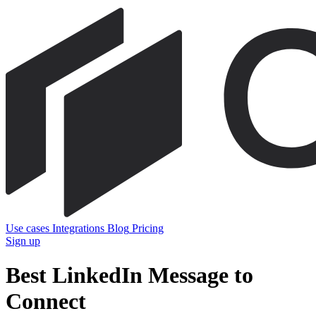
Use cases
Integrations
Blog
Pricing
Sign up
Best LinkedIn Message to
Connect