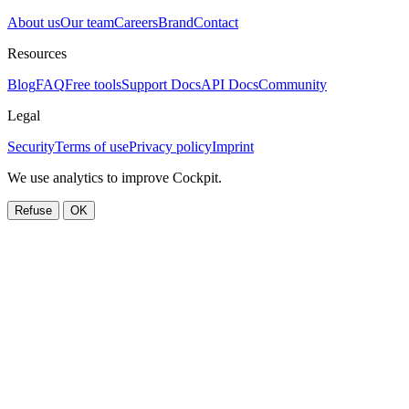
About us
Our team
Careers
Brand
Contact
Resources
Blog
FAQ
Free tools
Support Docs
API Docs
Community
Legal
Security
Terms of use
Privacy policy
Imprint
We use analytics to improve Cockpit.
Refuse
OK