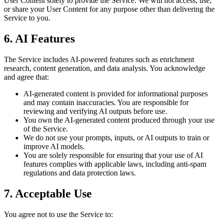
User Content solely to provide the Service. We will not access, use,
or share your User Content for any purpose other than delivering the
Service to you.
6. AI Features
The Service includes AI-powered features such as enrichment
research, content generation, and data analysis. You acknowledge
and agree that:
AI-generated content is provided for informational purposes
and may contain inaccuracies. You are responsible for
reviewing and verifying AI outputs before use.
You own the AI-generated content produced through your use
of the Service.
We do not use your prompts, inputs, or AI outputs to train or
improve AI models.
You are solely responsible for ensuring that your use of AI
features complies with applicable laws, including anti-spam
regulations and data protection laws.
7. Acceptable Use
You agree not to use the Service to: