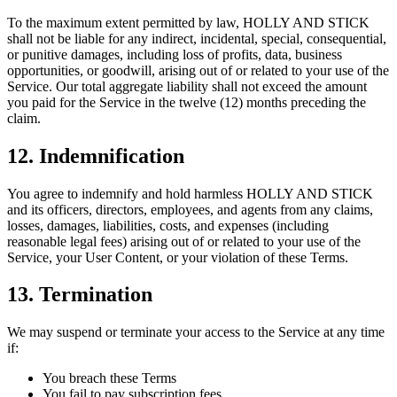
To the maximum extent permitted by law, HOLLY AND STICK
shall not be liable for any indirect, incidental, special, consequential,
or punitive damages, including loss of profits, data, business
opportunities, or goodwill, arising out of or related to your use of the
Service. Our total aggregate liability shall not exceed the amount
you paid for the Service in the twelve (12) months preceding the
claim.
12. Indemnification
You agree to indemnify and hold harmless HOLLY AND STICK
and its officers, directors, employees, and agents from any claims,
losses, damages, liabilities, costs, and expenses (including
reasonable legal fees) arising out of or related to your use of the
Service, your User Content, or your violation of these Terms.
13. Termination
We may suspend or terminate your access to the Service at any time
if:
You breach these Terms
You fail to pay subscription fees