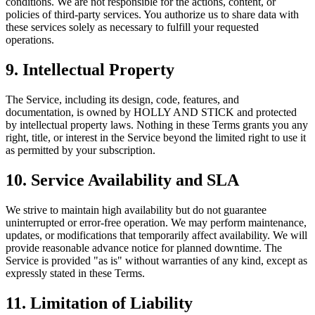
conditions. We are not responsible for the actions, content, or
policies of third-party services. You authorize us to share data with
these services solely as necessary to fulfill your requested
operations.
9. Intellectual Property
The Service, including its design, code, features, and
documentation, is owned by HOLLY AND STICK and protected
by intellectual property laws. Nothing in these Terms grants you any
right, title, or interest in the Service beyond the limited right to use it
as permitted by your subscription.
10. Service Availability and SLA
We strive to maintain high availability but do not guarantee
uninterrupted or error-free operation. We may perform maintenance,
updates, or modifications that temporarily affect availability. We will
provide reasonable advance notice for planned downtime. The
Service is provided "as is" without warranties of any kind, except as
expressly stated in these Terms.
11. Limitation of Liability