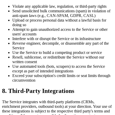
Violate any applicable law, regulation, or third-party rights
Send unsolicited bulk communications (spam) in violation of
anti-spam laws (e.g., CAN-SPAM, GDPR, CASL)
Upload or process personal data without a lawful basis for
doing so
Attempt to gain unauthorized access to the Service or other
users' accounts
Interfere with or disrupt the Service or its infrastructure
Reverse engineer, decompile, or disassemble any part of the
Service
Use the Service to build a competing product or service
Resell, sublicense, or redistribute the Service without our
written consent
Use automated tools (bots, scrapers) to access the Service
except as part of intended integrations
Exceed your subscription's credit limits or seat limits through
circumvention
8. Third-Party Integrations
The Service integrates with third-party platforms (CRMs,
enrichment providers, outbound tools) at your direction. Your use of
these integrations is subject to the respective third party's terms and