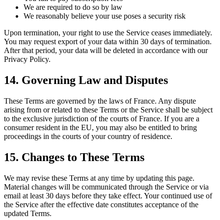
We are required to do so by law
We reasonably believe your use poses a security risk
Upon termination, your right to use the Service ceases immediately.
You may request export of your data within 30 days of termination.
After that period, your data will be deleted in accordance with our
Privacy Policy.
14. Governing Law and Disputes
These Terms are governed by the laws of France. Any dispute
arising from or related to these Terms or the Service shall be subject
to the exclusive jurisdiction of the courts of France. If you are a
consumer resident in the EU, you may also be entitled to bring
proceedings in the courts of your country of residence.
15. Changes to These Terms
We may revise these Terms at any time by updating this page.
Material changes will be communicated through the Service or via
email at least 30 days before they take effect. Your continued use of
the Service after the effective date constitutes acceptance of the
updated Terms.