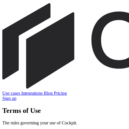
Use cases
Integrations
Blog
Pricing
Sign up
Terms of Use
The rules governing your use of Cockpit.