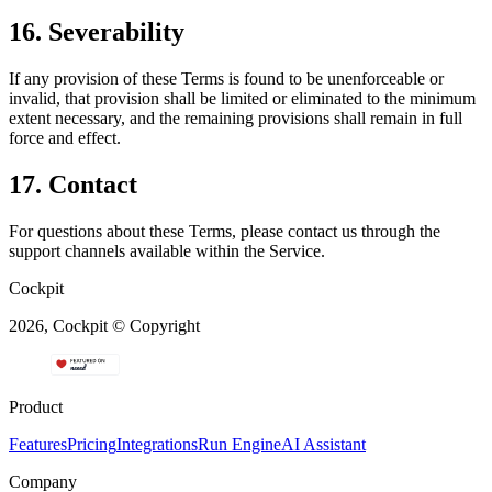
16. Severability
If any provision of these Terms is found to be unenforceable or
invalid, that provision shall be limited or eliminated to the minimum
extent necessary, and the remaining provisions shall remain in full
force and effect.
17. Contact
For questions about these Terms, please contact us through the
support channels available within the Service.
Cockpit
2026, Cockpit © Copyright
Product
Features
Pricing
Integrations
Run Engine
AI Assistant
Company