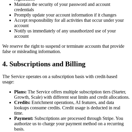
Maintain the security of your password and account
credentials
Promptly update your account information if it changes
Accept responsibility for all activities that occur under your
account
Notify us immediately of any unauthorized use of your
account
We reserve the right to suspend or terminate accounts that provide
false or misleading information.
4. Subscriptions and Billing
The Service operates on a subscription basis with credit-based
usage:
Plans:
The Service offers multiple subscription tiers (Starter,
Growth, Scale) with different seat limits and credit allocations.
Credits:
Enrichment operations, AI features, and data
lookups consume credits. Credit usage is deducted in real
time.
Payment:
Subscriptions are processed through Stripe. You
authorize us to charge your payment method on a recurring
basis.