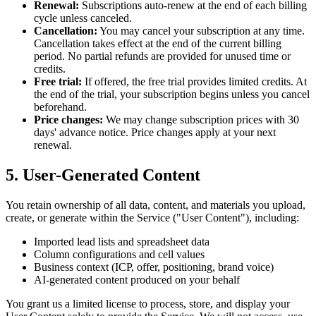
Renewal:
Subscriptions auto-renew at the end of each billing
cycle unless canceled.
Cancellation:
You may cancel your subscription at any time.
Cancellation takes effect at the end of the current billing
period. No partial refunds are provided for unused time or
credits.
Free trial:
If offered, the free trial provides limited credits. At
the end of the trial, your subscription begins unless you cancel
beforehand.
Price changes:
We may change subscription prices with 30
days' advance notice. Price changes apply at your next
renewal.
5. User-Generated Content
You retain ownership of all data, content, and materials you upload,
create, or generate within the Service ("User Content"), including:
Imported lead lists and spreadsheet data
Column configurations and cell values
Business context (ICP, offer, positioning, brand voice)
AI-generated content produced on your behalf
You grant us a limited license to process, store, and display your