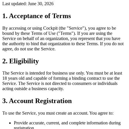
Last updated: June 30, 2026
1. Acceptance of Terms
By accessing or using Cockpit (the "Service"), you agree to be
bound by these Terms of Use ("Terms"). If you are using the
Service on behalf of an organization, you represent that you have
the authority to bind that organization to these Terms. If you do not
agree, do not use the Service.
2. Eligibility
The Service is intended for business use only. You must be at least
18 years old and capable of forming a binding contract to use the
Service. The Service is not directed to consumers or individuals
acting outside a business capacity.
3. Account Registration
To use the Service, you must create an account. You agree to:
Provide accurate, current, and complete information during
registration