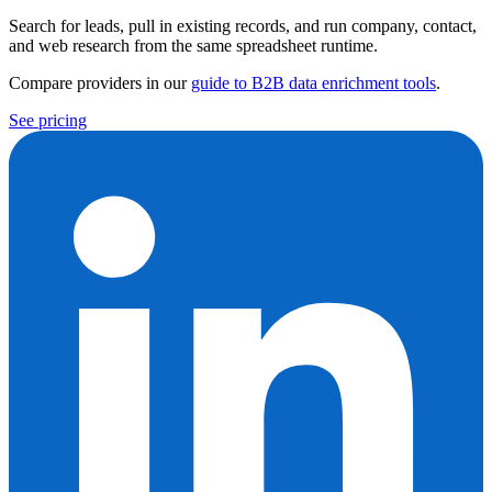
Search for leads, pull in existing records, and run company, contact,
and web research from the same spreadsheet runtime.
Compare providers in our
guide to B2B data enrichment tools
.
See pricing