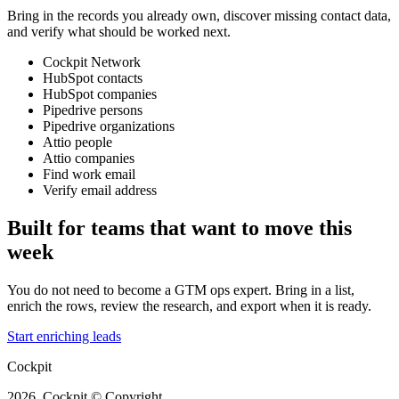
Bring in the records you already own, discover missing contact data,
and verify what should be worked next.
Cockpit Network
HubSpot contacts
HubSpot companies
Pipedrive persons
Pipedrive organizations
Attio people
Attio companies
Find work email
Verify email address
Built for teams that want to move this
week
You do not need to become a GTM ops expert. Bring in a list,
enrich the rows, review the research, and export when it is ready.
Start enriching leads
Cockpit
2026, Cockpit © Copyright