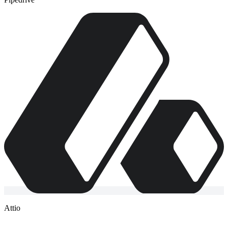
Attio