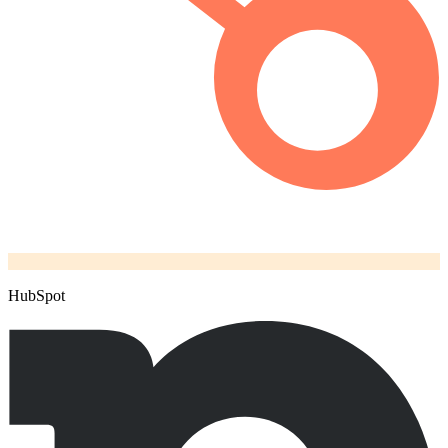
HubSpot