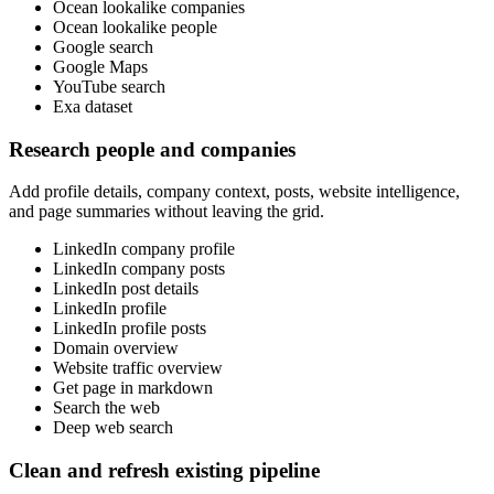
Ocean lookalike companies
Ocean lookalike people
Google search
Google Maps
YouTube search
Exa dataset
Research people and companies
Add profile details, company context, posts, website intelligence,
and page summaries without leaving the grid.
LinkedIn company profile
LinkedIn company posts
LinkedIn post details
LinkedIn profile
LinkedIn profile posts
Domain overview
Website traffic overview
Get page in markdown
Search the web
Deep web search
Clean and refresh existing pipeline