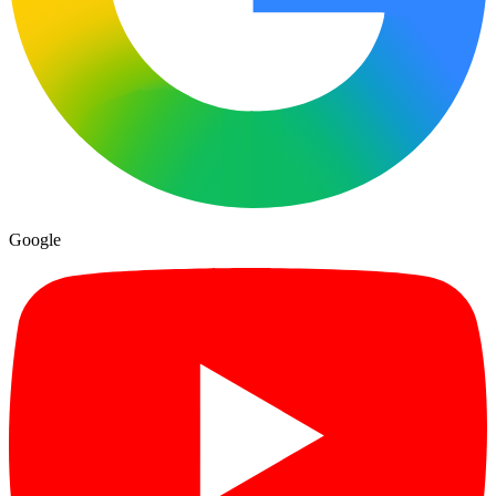
Google