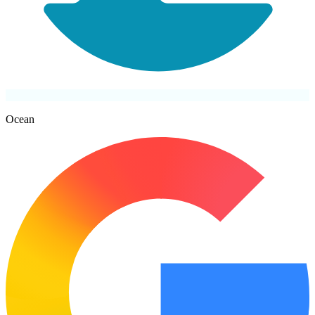
Ocean