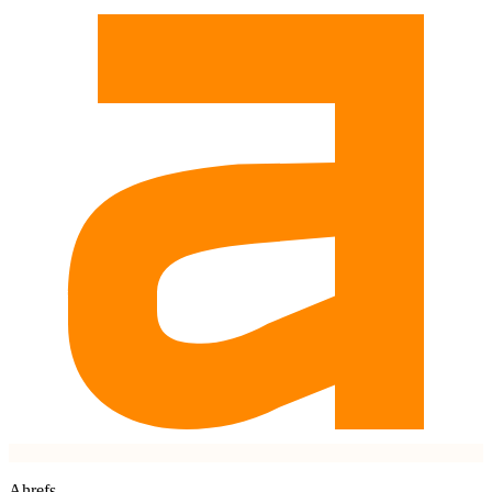
Ahrefs