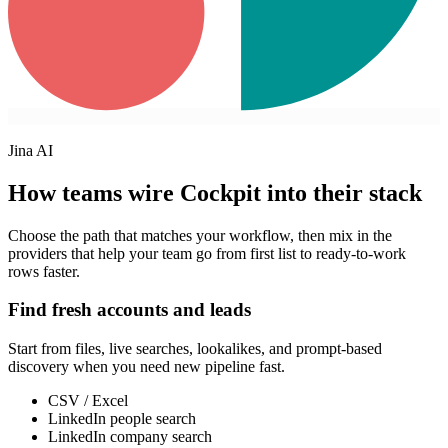
Jina AI
How teams wire Cockpit into their stack
Choose the path that matches your workflow, then mix in the
providers that help your team go from first list to ready-to-work
rows faster.
Find fresh accounts and leads
Start from files, live searches, lookalikes, and prompt-based
discovery when you need new pipeline fast.
CSV / Excel
LinkedIn people search
LinkedIn company search