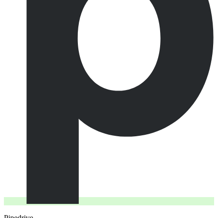
Pipedrive