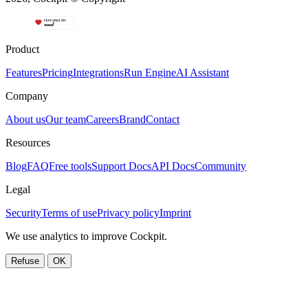
Product
Features
Pricing
Integrations
Run Engine
AI Assistant
Company
About us
Our team
Careers
Brand
Contact
Resources
Blog
FAQ
Free tools
Support Docs
API Docs
Community
Legal
Security
Terms of use
Privacy policy
Imprint
We use analytics to improve Cockpit.
Refuse
OK