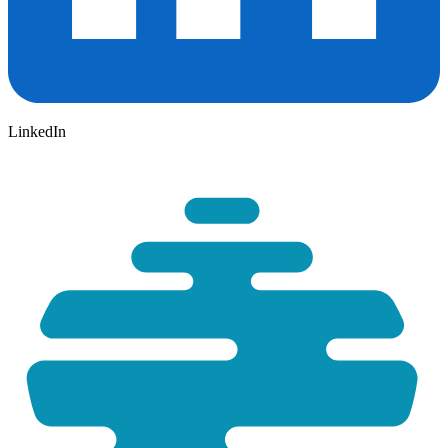
LinkedIn