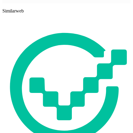
Similarweb