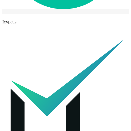
Icypeas