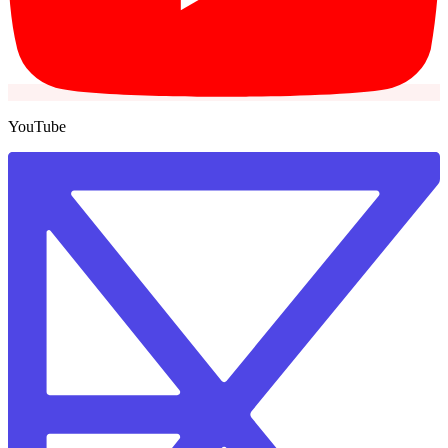
YouTube