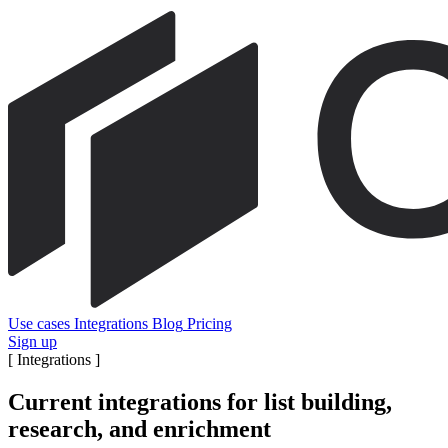
Use cases
Integrations
Blog
Pricing
Sign up
[
Integrations
]
Current integrations for list building,
research, and enrichment