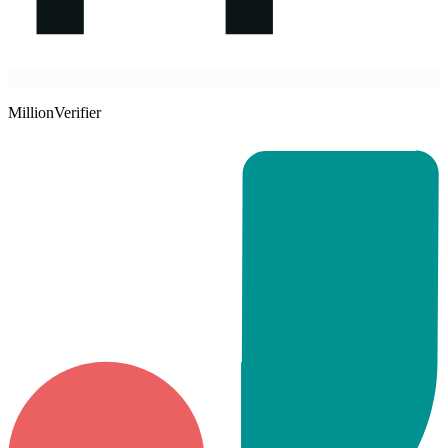
MillionVerifier