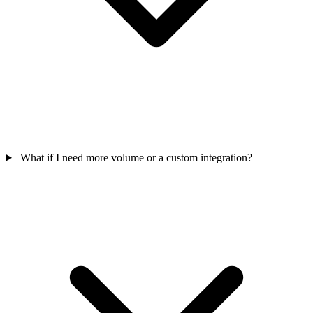
What if I need more volume or a custom integration?