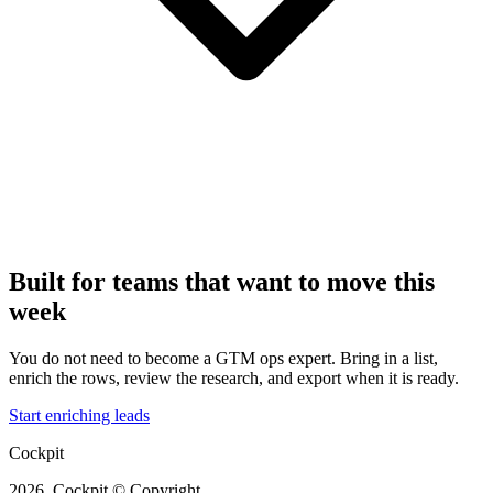
Built for teams that want to move this
week
You do not need to become a GTM ops expert. Bring in a list,
enrich the rows, review the research, and export when it is ready.
Start enriching leads
Cockpit
2026, Cockpit © Copyright