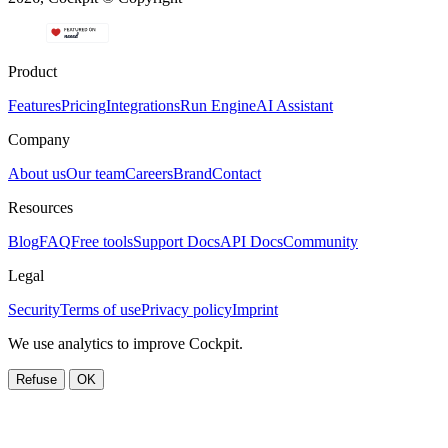
Product
Features
Pricing
Integrations
Run Engine
AI Assistant
Company
About us
Our team
Careers
Brand
Contact
Resources
Blog
FAQ
Free tools
Support Docs
API Docs
Community
Legal
Security
Terms of use
Privacy policy
Imprint
We use analytics to improve Cockpit.
Refuse
OK