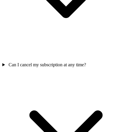
Can I cancel my subscription at any time?