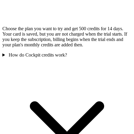
Choose the plan you want to try and get 500 credits for 14 days.
Your card is saved, but you are not charged when the trial starts. If
you keep the subscription, billing begins when the trial ends and
your plan's monthly credits are added then.
How do Cockpit credits work?