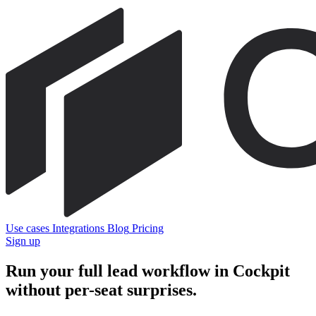
Use cases
Integrations
Blog
Pricing
Sign up
Run your full lead workflow in Cockpit
without per-seat surprises.