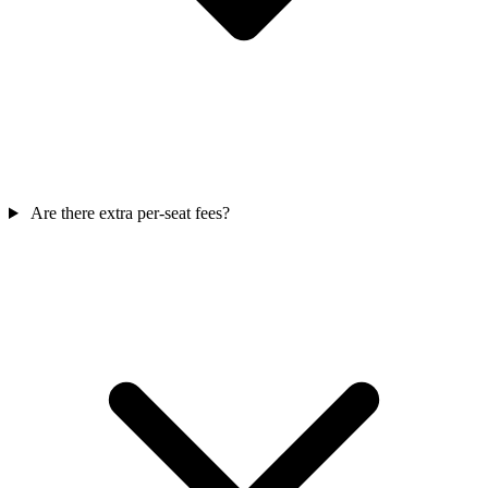
Are there extra per-seat fees?