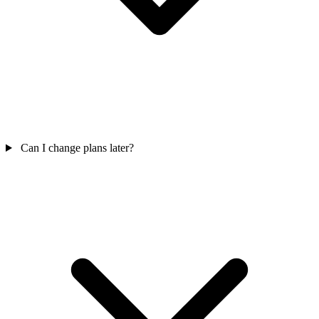
Can I change plans later?