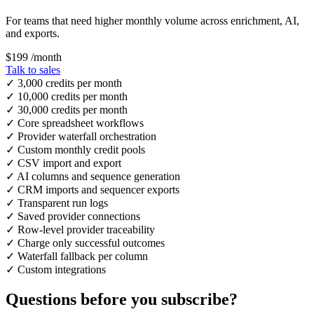
For teams that need higher monthly volume across enrichment, AI,
and exports.
$199
/month
Talk to sales
✓
3,000 credits per month
✓
10,000 credits per month
✓
30,000 credits per month
✓
Core spreadsheet workflows
✓
Provider waterfall orchestration
✓
Custom monthly credit pools
✓
CSV import and export
✓
AI columns and sequence generation
✓
CRM imports and sequencer exports
✓
Transparent run logs
✓
Saved provider connections
✓
Row-level provider traceability
✓
Charge only successful outcomes
✓
Waterfall fallback per column
✓
Custom integrations
Questions before you subscribe?