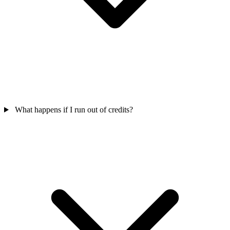
What happens if I run out of credits?