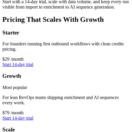
Start with a 14-day trial, scale with data volume, and keep every run
visible from import to enrichment to AI sequence generation.
Pricing That Scales With Growth
Starter
For founders running first outbound workflows with clean credits
pricing.
$29
/month
Start 14-day trial
Growth
Most popular
For lean RevOps teams shipping enrichment and AI sequences
every week.
$79
/month
Start 14-day trial
Scale