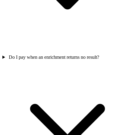
Do I pay when an enrichment returns no result?