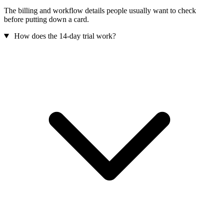
The billing and workflow details people usually want to check
before putting down a card.
How does the 14-day trial work?