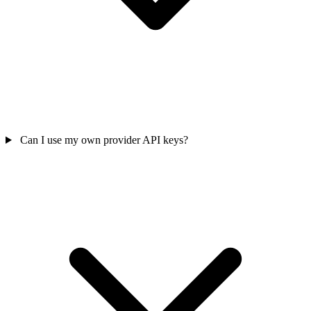
Can I use my own provider API keys?