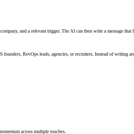
company, and a relevant trigger. The AI can then write a message that f
S founders, RevOps leads, agencies, or recruiters. Instead of writing ar
e momentum across multiple touches.