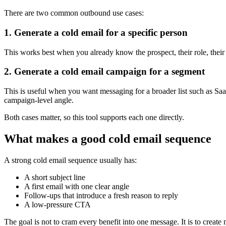
There are two common outbound use cases:
1. Generate a cold email for a specific person
This works best when you already know the prospect, their role, their 
2. Generate a cold email campaign for a segment
This is useful when you want messaging for a broader list such as Saa
campaign-level angle.
Both cases matter, so this tool supports each one directly.
What makes a good cold email sequence
A strong cold email sequence usually has:
A short subject line
A first email with one clear angle
Follow-ups that introduce a fresh reason to reply
A low-pressure CTA
The goal is not to cram every benefit into one message. It is to creat