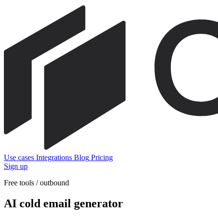
Use cases
Integrations
Blog
Pricing
Sign up
Free tools / outbound
AI cold email generator