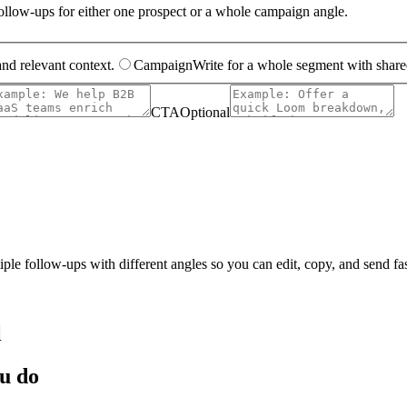
 follow-ups for either one prospect or a whole campaign angle.
and relevant context.
Campaign
Write for a whole segment with shared
CTA
Optional
tiple follow-ups with different angles so you can edit, copy, and send fas
l
ou do