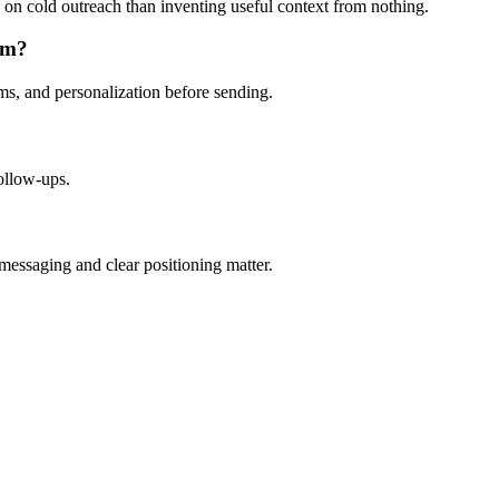
ing on cold outreach than inventing useful context from nothing.
em?
aims, and personalization before sending.
follow-ups.
essaging and clear positioning matter.