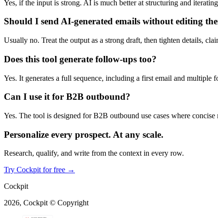
Yes, if the input is strong. AI is much better at structuring and iterat
Should I send AI-generated emails without editing th
Usually no. Treat the output as a strong draft, then tighten details, cl
Does this tool generate follow-ups too?
Yes. It generates a full sequence, including a first email and multiple 
Can I use it for B2B outbound?
Yes. The tool is designed for B2B outbound use cases where concise m
Personalize every prospect.
At any scale.
Research, qualify, and write from the context in every row.
Try Cockpit for free
→
Cockpit
2026, Cockpit © Copyright