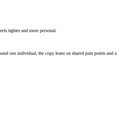
eels tighter and more personal.
ound one individual, the copy leans on shared pain points and a