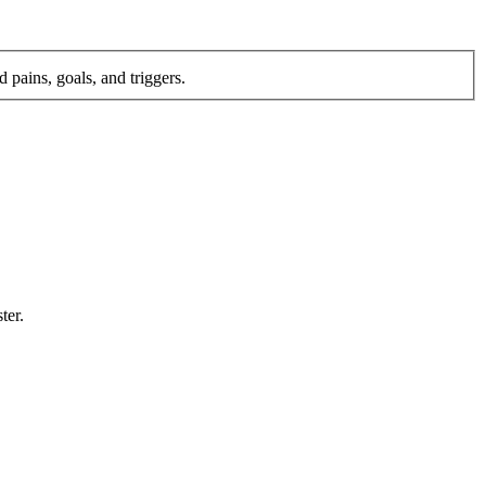
 pains, goals, and triggers.
ter.