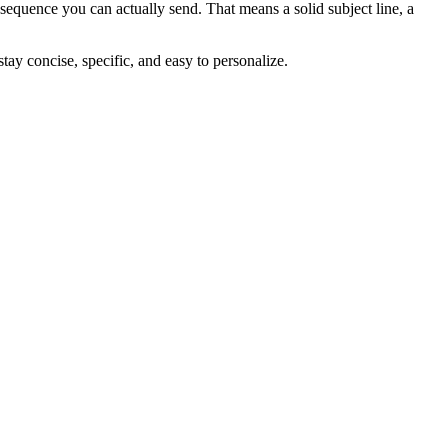
sequence you can actually send. That means a solid subject line, a
stay concise, specific, and easy to personalize.