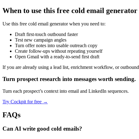
When to use this free cold email generator
Use this free cold email generator when you need to:
Draft first-touch outbound faster
Test new campaign angles
Turn offer notes into usable outreach copy
Create follow-ups without repeating yourself
Open Gmail with a ready-to-send first draft
If you are already using a lead list, enrichment workflow, or outbound 
Turn prospect research
into messages worth sending.
Turn each prospect’s context into email and LinkedIn sequences.
Try Cockpit for free
→
FAQs
Can AI write good cold emails?