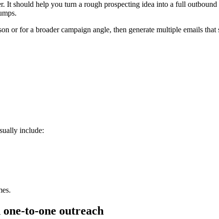
. It should help you turn a rough prospecting idea into a full outbound 
bumps.
rson or for a broader campaign angle, then generate multiple emails that 
sually include:
mes.
 one-to-one outreach