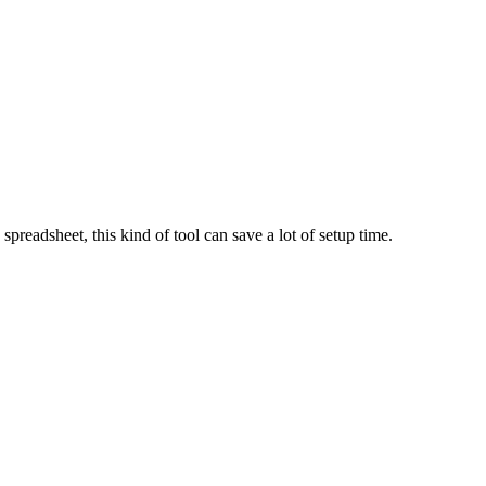
spreadsheet, this kind of tool can save a lot of setup time.