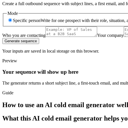
Create a full outbound sequence with subject lines, a first email, and
Mode
Specific person
Write for one prospect with their role, situation, 
Who you are contacting
Your company
Generate sequence
Your inputs are saved in local storage on this browser.
Preview
Your sequence will show up here
The generator returns a short subject line, a first-touch email, and mul
Guide
How to use an AI cold email generator wel
What this AI cold email generator helps y