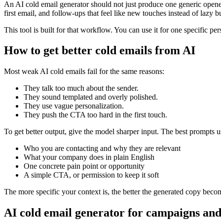
An AI cold email generator should not just produce one generic opener
first email, and follow-ups that feel like new touches instead of lazy 
This tool is built for that workflow. You can use it for one specific pe
How to get better cold emails from AI
Most weak AI cold emails fail for the same reasons:
They talk too much about the sender.
They sound templated and overly polished.
They use vague personalization.
They push the CTA too hard in the first touch.
To get better output, give the model sharper input. The best prompts u
Who you are contacting and why they are relevant
What your company does in plain English
One concrete pain point or opportunity
A simple CTA, or permission to keep it soft
The more specific your context is, the better the generated copy beco
AI cold email generator for campaigns and