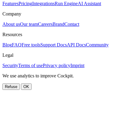
Features
Pricing
Integrations
Run Engine
AI Assistant
Company
About us
Our team
Careers
Brand
Contact
Resources
Blog
FAQ
Free tools
Support Docs
API Docs
Community
Legal
Security
Terms of use
Privacy policy
Imprint
We use analytics to improve Cockpit.
Refuse
OK