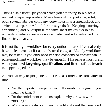
AI draft
review.
This is also a useful playbook when you are trying to replace a
manual prospecting routine. Many teams still export a large list,
open several tabs per company, copy notes into a spreadsheet, and
switch to a separate AI tool for message drafts. Keeping sourcing,
enrichment, and AI output in the same sheet makes it easier to
understand why a company was included and what informed the
final outreach angle.
It is not the right workflow for every outbound task. If you already
have a clean contact list and only need copy, an AI-only workflow
may be faster. If you only need verified company or contact data, a
pure enrichment workflow may be enough. This page is most useful
when you need
targeting, qualification, and first-draft outreach
to happen together.
A practical way to judge the output is to ask three questions after the
run:
Are the imported companies actually inside the segment you
meant to target?
Do the enrichment columns explain why a row is worth
pursuing?
Would a rep realistically want to edit and send the generated