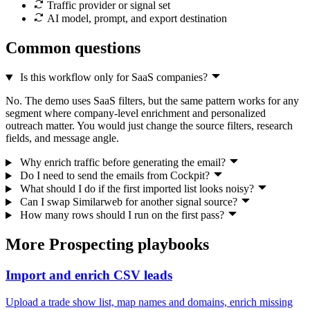
Traffic provider or signal set
AI model, prompt, and export destination
Common questions
Is this workflow only for SaaS companies?
No. The demo uses SaaS filters, but the same pattern works for any
segment where company-level enrichment and personalized
outreach matter. You would just change the source filters, research
fields, and message angle.
Why enrich traffic before generating the email?
Do I need to send the emails from Cockpit?
What should I do if the first imported list looks noisy?
Can I swap Similarweb for another signal source?
How many rows should I run on the first pass?
More Prospecting playbooks
Import and enrich CSV leads
Upload a trade show list, map names and domains, enrich missing