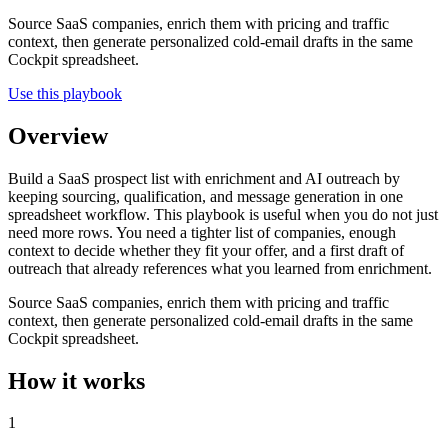
Source SaaS companies, enrich them with pricing and traffic
context, then generate personalized cold-email drafts in the same
Cockpit spreadsheet.
Use this playbook
Overview
Build a SaaS prospect list with enrichment and AI outreach by
keeping sourcing, qualification, and message generation in one
spreadsheet workflow. This playbook is useful when you do not just
need more rows. You need a tighter list of companies, enough
context to decide whether they fit your offer, and a first draft of
outreach that already references what you learned from enrichment.
Source SaaS companies, enrich them with pricing and traffic
context, then generate personalized cold-email drafts in the same
Cockpit spreadsheet.
How it works
1