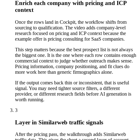
Enrich each company with pricing and ICP
context
Once the rows land in Cockpit, the workflow shifts from
sourcing to qualification. The video adds company-level
research focused on pricing and ICP context because the
example offer is pricing consulting for SaaS companies.
This step matters because the best prospect list is not always
the biggest one. It is the one where each row contains enough
commercial context to judge whether outreach makes sense.
Pricing information, company positioning, and fit clues do
more work here than generic firmographics alone.
If the output comes back thin or inconsistent, that is useful
signal. You may need tighter source filters, a different
provider, or different research fields before AI generation is
worth running.
3
Layer in Similarweb traffic signals
After the pricing pass, the walkthrough adds Similarweb
traffic data. This gives the sheet a second layer of account