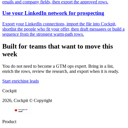
emails and company fields, then export the approved rows.
Use your LinkedIn network for prospecting
Export your LinkedIn connections, import the file into Cockpit,
shortlist the people who fit your offer, then draft messages or build a
sequence from the strongest warm-path rows.
Built for teams that want to move this
week
You do not need to become a GTM ops expert. Bring in a list,
enrich the rows, review the research, and export when it is ready.
Start enriching leads
Cockpit
2026, Cockpit © Copyright
Product