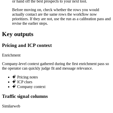
or hand off the best prospects to your next tool.
Before moving on, check whether the rows you would
actually contact are the same rows the workflow now
prioritizes. If they are not, use the run as a calibration pass and
revise the earlier steps.
Key outputs
Pricing and ICP context
Enrichment
Company-level context gathered during the first enrichment pass so
the operator can quickly judge fit and message relevance.
Pricing notes
ICP clues
Company context
Traffic signal columns
Similarweb