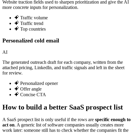
Website traction fields used to sharpen prioritization and give the AI
more concrete inputs for personalization.
Traffic volume
Traffic trend
Top countries
Personalized cold email
AI
The generated outreach draft for each company, written from the
attached pricing, LinkedIn, and traffic signals and left in the sheet
for review.
Personalized opener
Offer angle
Concise CTA
How to build a better SaaS prospect list
A SaaS prospect list is only useful if the rows are
specific enough to
act on
. A generic list of software companies usually creates more
work later: someone still has to check whether the companies fit the