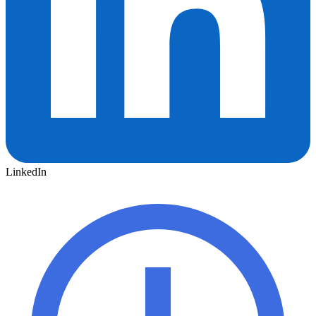
LinkedIn