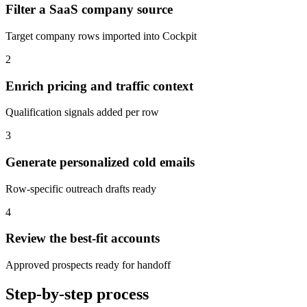
Filter a SaaS company source
Target company rows imported into Cockpit
2
Enrich pricing and traffic context
Qualification signals added per row
3
Generate personalized cold emails
Row-specific outreach drafts ready
4
Review the best-fit accounts
Approved prospects ready for handoff
Step-by-step process