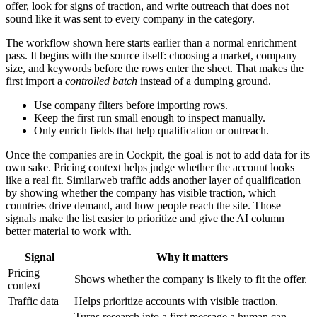
offer, look for signs of traction, and write outreach that does not
sound like it was sent to every company in the category.
The workflow shown here starts earlier than a normal enrichment
pass. It begins with the source itself: choosing a market, company
size, and keywords before the rows enter the sheet. That makes the
first import a
controlled batch
instead of a dumping ground.
Use company filters before importing rows.
Keep the first run small enough to inspect manually.
Only enrich fields that help qualification or outreach.
Once the companies are in Cockpit, the goal is not to add data for its
own sake. Pricing context helps judge whether the account looks
like a real fit. Similarweb traffic adds another layer of qualification
by showing whether the company has visible traction, which
countries drive demand, and how people reach the site. Those
signals make the list easier to prioritize and give the AI column
better material to work with.
Signal
Why it matters
Pricing
Shows whether the company is likely to fit the offer.
context
Traffic data
Helps prioritize accounts with visible traction.
Turns research into a first message a human can