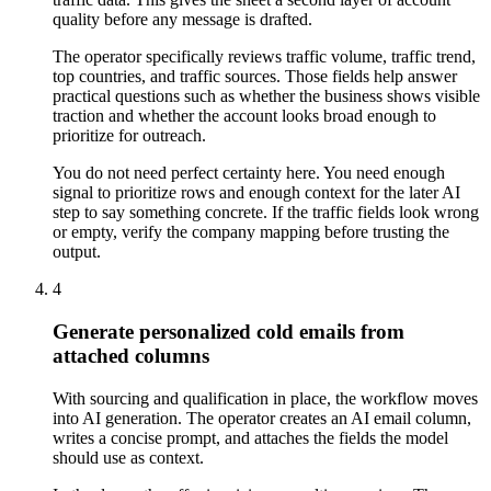
quality before any message is drafted.
The operator specifically reviews traffic volume, traffic trend,
top countries, and traffic sources. Those fields help answer
practical questions such as whether the business shows visible
traction and whether the account looks broad enough to
prioritize for outreach.
You do not need perfect certainty here. You need enough
signal to prioritize rows and enough context for the later AI
step to say something concrete. If the traffic fields look wrong
or empty, verify the company mapping before trusting the
output.
4
Generate personalized cold emails from
attached columns
With sourcing and qualification in place, the workflow moves
into AI generation. The operator creates an AI email column,
writes a concise prompt, and attaches the fields the model
should use as context.