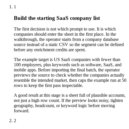
1
Build the starting SaaS company list
The first decision is not which prompt to use. It is which
companies should enter the sheet in the first place. In the
walkthrough, the operator starts from a company database
source instead of a static CSV so the segment can be defined
before any enrichment credits are spent.
The example target is US SaaS companies with fewer than
100 employees, plus keywords such as software, SaaS, and
mobile apps. Before importing the final batch, the operator
previews the source to check whether the companies actually
resemble the intended market, then caps the example run at 50
rows to keep the first pass inspectable.
A good result at this stage is a sheet full of plausible accounts,
not just a high row count. If the preview looks noisy, tighten
geography, headcount, or keyword logic before moving
forward.
2