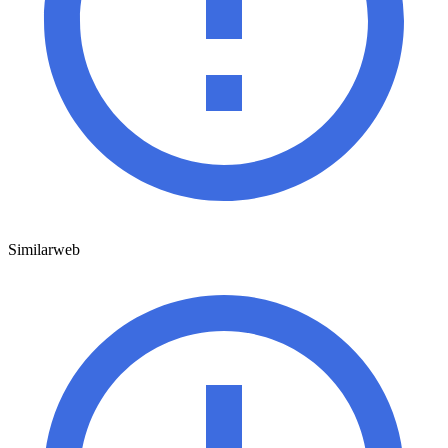
Similarweb