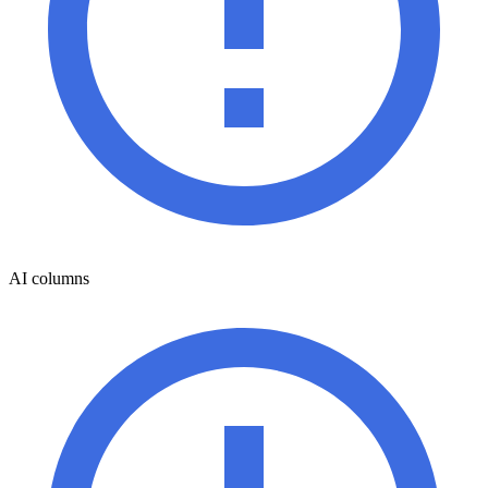
AI columns