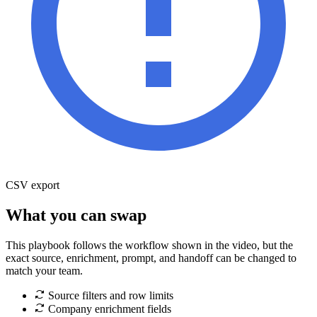
CSV export
What you can swap
This playbook follows the workflow shown in the video, but the
exact source, enrichment, prompt, and handoff can be changed to
match your team.
Source filters and row limits
Company enrichment fields