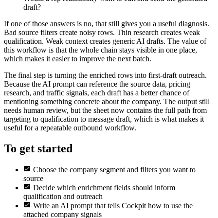
draft?
If one of those answers is no, that still gives you a useful diagnosis.
Bad source filters create noisy rows. Thin research creates weak
qualification. Weak context creates generic AI drafts. The value of
this workflow is that the whole chain stays visible in one place,
which makes it easier to improve the next batch.
The final step is turning the enriched rows into first-draft outreach.
Because the AI prompt can reference the source data, pricing
research, and traffic signals, each draft has a better chance of
mentioning something concrete about the company. The output still
needs human review, but the sheet now contains the full path from
targeting to qualification to message draft, which is what makes it
useful for a repeatable outbound workflow.
To get started
Choose the company segment and filters you want to
source
Decide which enrichment fields should inform
qualification and outreach
Write an AI prompt that tells Cockpit how to use the
attached company signals