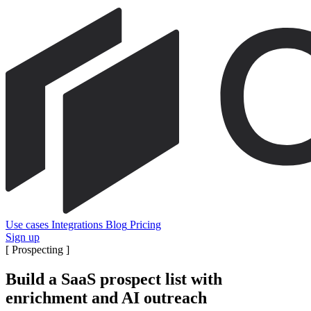
Use cases
Integrations
Blog
Pricing
Sign up
[
Prospecting
]
Build a SaaS prospect list with
enrichment and AI outreach