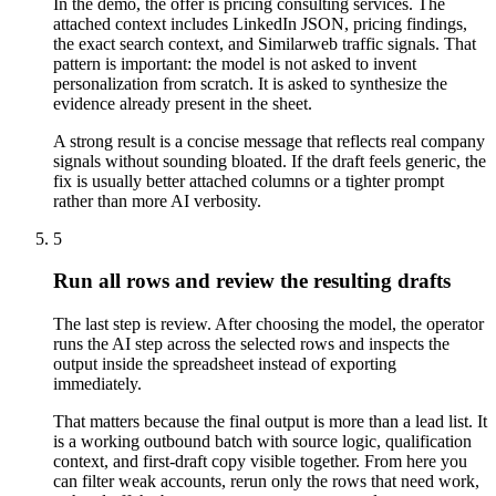
In the demo, the offer is pricing consulting services. The
attached context includes LinkedIn JSON, pricing findings,
the exact search context, and Similarweb traffic signals. That
pattern is important: the model is not asked to invent
personalization from scratch. It is asked to synthesize the
evidence already present in the sheet.
A strong result is a concise message that reflects real company
signals without sounding bloated. If the draft feels generic, the
fix is usually better attached columns or a tighter prompt
rather than more AI verbosity.
5
Run all rows and review the resulting drafts
The last step is review. After choosing the model, the operator
runs the AI step across the selected rows and inspects the
output inside the spreadsheet instead of exporting
immediately.
That matters because the final output is more than a lead list. It
is a working outbound batch with source logic, qualification
context, and first-draft copy visible together. From here you
can filter weak accounts, rerun only the rows that need work,