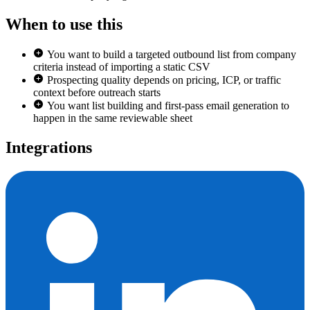
When to use this
You want to build a targeted outbound list from company
criteria instead of importing a static CSV
Prospecting quality depends on pricing, ICP, or traffic
context before outreach starts
You want list building and first-pass email generation to
happen in the same reviewable sheet
Integrations