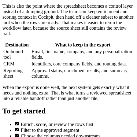
This is also the point where the spreadsheet becomes a control layer
instead of a dumping ground. The team can keep enrichment and
scoring context in Cockpit, then hand off a cleaner subset to another
tool when the rows are ready. That makes it easier to rerun the
workflow later, because the source sheet still contains the review
trail.
Destination
What to keep in the export
Outbound
Email, first name, company, and any personalization
tool
fields.
CRM
Identifiers, core company fields, and routing data.
Reporting
Approval status, enrichment results, and summary
sheet
columns.
When the export is done well, the next system gets exactly what it
needs and nothing extra. That is what turns a reviewed spreadsheet
into a reliable handoff rather than just another file.
To get started
Enrich, score, or review the rows first
Filter to the approved segment
Choose the columns needed downstream