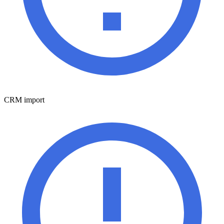
CRM import