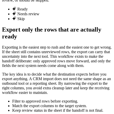
review, or should be skipped.
Ready
Needs review
Skip
Export only the rows that are actually
ready
Exporting is the easiest step to rush and the easiest one to get wrong.
If the sheet still contains unreviewed rows, the export can carry that
uncertainty into the next tool. This workflow exists to make the
handoff deliberate: only approved rows move forward, and only the
fields the next system needs come along with them.
The key idea is to decide what the destination expects before you
export anything. A CRM import does not need the same shape as an
outbound tool or a reporting sheet. By narrowing the export to the
right columns, you avoid extra cleanup later and keep the receiving
workflow easier to maintain.
Filter to approved rows before exporting.
Match the export columns to the target system.
Keep review status in the sheet if the handoff is not final.