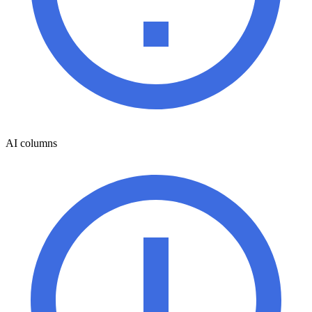
AI columns