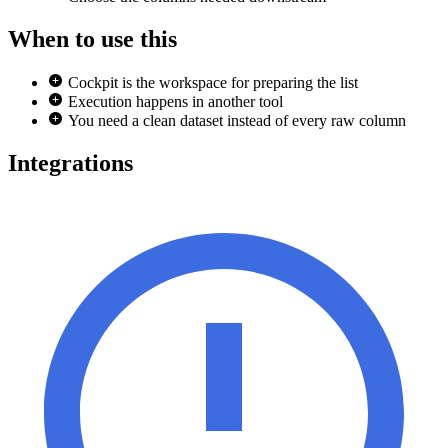
When to use this
Cockpit is the workspace for preparing the list
Execution happens in another tool
You need a clean dataset instead of every raw column
Integrations