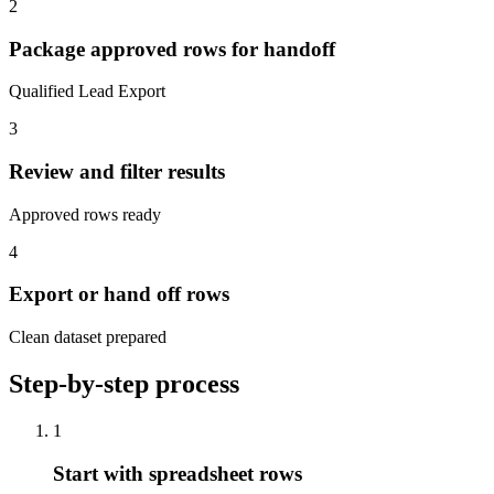
2
Package approved rows for handoff
Qualified Lead Export
3
Review and filter results
Approved rows ready
4
Export or hand off rows
Clean dataset prepared
Step-by-step process
1
Start with spreadsheet rows