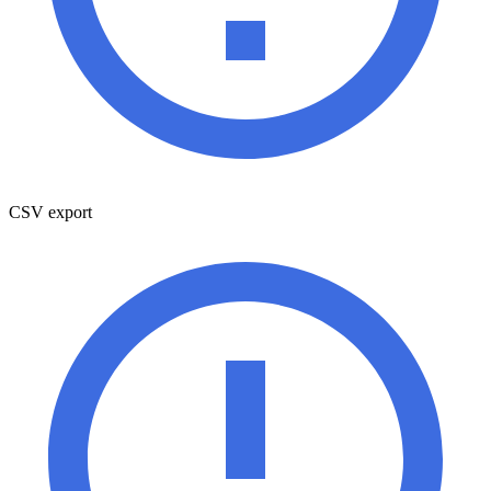
CSV export