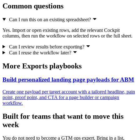
Common questions
Can I run this on an existing spreadsheet?
Yes. Import or open existing rows, add the relevant Cockpit
columns, then run the workflow on selected rows or the full sheet.
Can I review results before exporting?
Can I reuse the workflow later?
More Exports playbooks
Build personalized landing page payloads for ABM
Create one payload per target account with a tailored headline, pain
point, proof point, and CTA for a page builder or campaign
workflow.
Built for teams that want to move this
week
You do not need to become a GTM ops expert. Bring in a list,