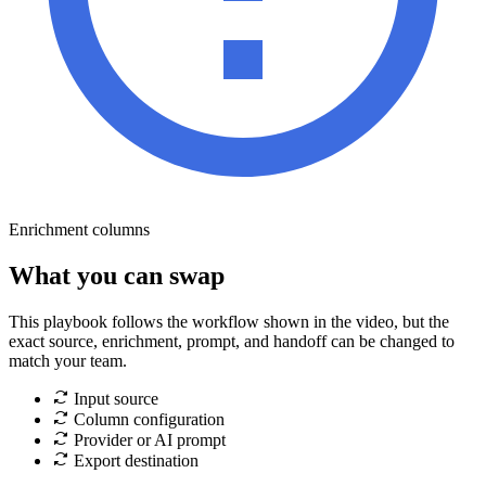
Enrichment columns
What you can swap
This playbook follows the workflow shown in the video, but the
exact source, enrichment, prompt, and handoff can be changed to
match your team.
Input source
Column configuration
Provider or AI prompt
Export destination