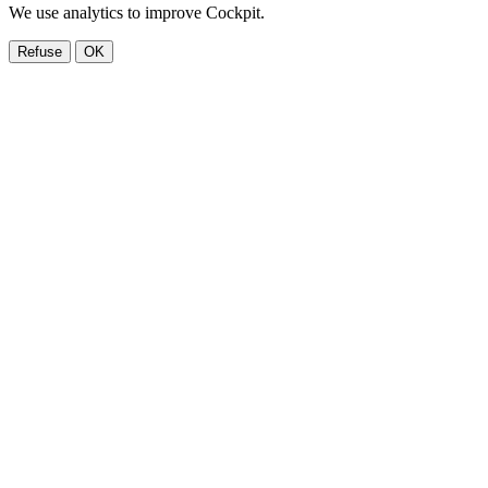
We use analytics to improve Cockpit.
Refuse
OK