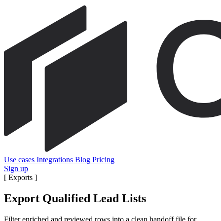
Use cases
Integrations
Blog
Pricing
Sign up
[
Exports
]
Export Qualified Lead Lists
Filter enriched and reviewed rows into a clean handoff file for