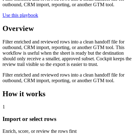
outbound, CRM import, reporting, or another GTM tool.
Use this playbook
Overview
Filter enriched and reviewed rows into a clean handoff file for
outbound, CRM import, reporting, or another GTM tool. This
workflow is useful when the sheet is ready but the destination
should only receive a smaller, approved subset. Cockpit keeps the
review trail visible so the export is easier to trust.
Filter enriched and reviewed rows into a clean handoff file for
outbound, CRM import, reporting, or another GTM tool.
How it works
1
Import or select rows
Enrich, score, or review the rows first