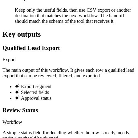
Keep only the useful fields, then use CSV export or another
destination that matches the next workflow. The handoff
should match the schema of the tool that receives it.
Key outputs
Qualified Lead Export
Export
The main output of this workflow. It gives each row a qualified lead
export that can be reviewed, filtered, and exported.
Export segment
Selected fields
Approval status
Review Status
Workflow
A simple status field for deciding whether the row is ready, needs