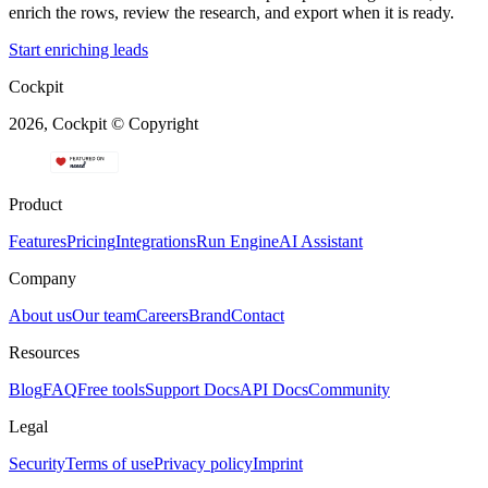
enrich the rows, review the research, and export when it is ready.
Start enriching leads
Cockpit
2026, Cockpit © Copyright
Product
Features
Pricing
Integrations
Run Engine
AI Assistant
Company
About us
Our team
Careers
Brand
Contact
Resources
Blog
FAQ
Free tools
Support Docs
API Docs
Community
Legal
Security
Terms of use
Privacy policy
Imprint