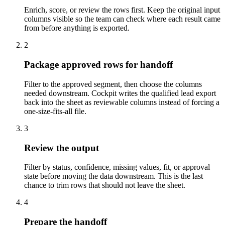
Enrich, score, or review the rows first. Keep the original input
columns visible so the team can check where each result came
from before anything is exported.
2
Package approved rows for handoff
Filter to the approved segment, then choose the columns
needed downstream. Cockpit writes the qualified lead export
back into the sheet as reviewable columns instead of forcing a
one-size-fits-all file.
3
Review the output
Filter by status, confidence, missing values, fit, or approval
state before moving the data downstream. This is the last
chance to trim rows that should not leave the sheet.
4
Prepare the handoff