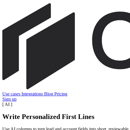
Use cases
Integrations
Blog
Pricing
Sign up
[
AI
]
Write Personalized First Lines
Use AI columns to turn lead and account fields into short, reviewable 