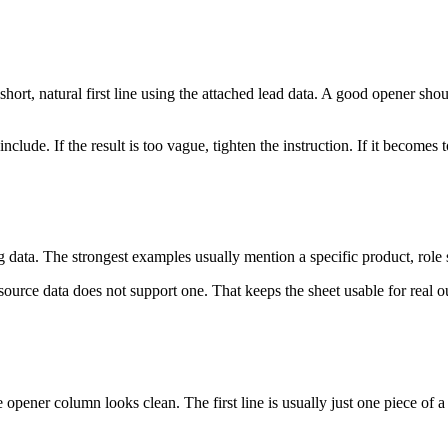
short, natural first line using the attached lead data. A good opener sho
include. If the result is too vague, tighten the instruction. If it become
 data. The strongest examples usually mention a specific product, role 
rce data does not support one. That keeps the sheet usable for real outr
pener column looks clean. The first line is usually just one piece of a 