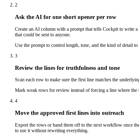
2
Ask the AI for one short opener per row
Create an AI column with a prompt that tells Cockpit to write a 
that could be sent to anyone.
Use the prompt to control length, tone, and the kind of detail to 
3
Review the lines for truthfulness and tone
Scan each row to make sure the first line matches the underlying
Mark weak rows for review instead of forcing a line where the sou
4
Move the approved first lines into outreach
Export the rows or hand them off to the next workflow once the o
to use it without rewriting everything.