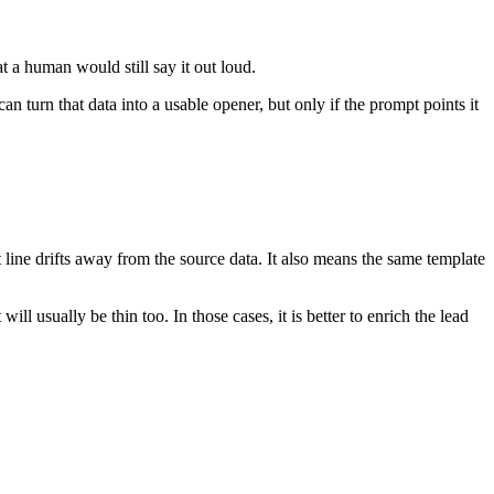
at a human would still say it out loud.
 turn that data into a usable opener, but only if the prompt points it
t line drifts away from the source data. It also means the same template
ill usually be thin too. In those cases, it is better to enrich the lead