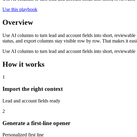
Use this playbook
Overview
Use AI columns to turn lead and account fields into short, reviewable 
status, and export columns stay visible row by row. That makes it easie
Use AI columns to turn lead and account fields into short, reviewable 
How it works
1
Import the right context
Lead and account fields ready
2
Generate a first-line opener
Personalized first line