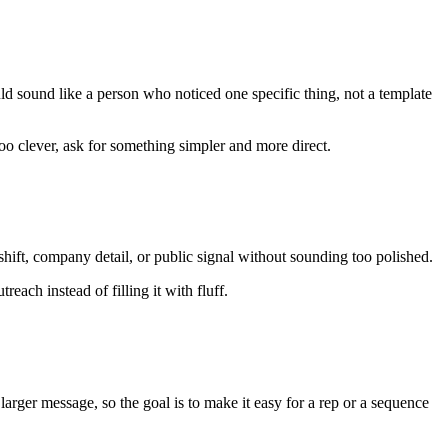
uld sound like a person who noticed one specific thing, not a template
s too clever, ask for something simpler and more direct.
shift, company detail, or public signal without sounding too polished.
each instead of filling it with fluff.
larger message, so the goal is to make it easy for a rep or a sequence