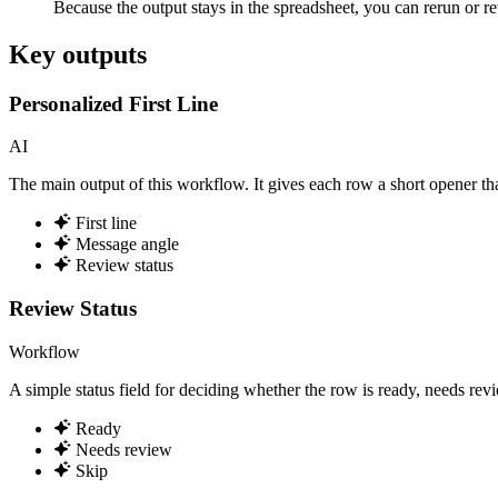
Because the output stays in the spreadsheet, you can rerun or r
Key outputs
Personalized First Line
AI
The main output of this workflow. It gives each row a short opener tha
First line
Message angle
Review status
Review Status
Workflow
A simple status field for deciding whether the row is ready, needs rev
Ready
Needs review
Skip