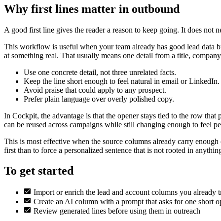
Why first lines matter in outbound
A good first line gives the reader a reason to keep going. It does not n
This workflow is useful when your team already has good lead data but 
at something real. That usually means one detail from a title, company,
Use one concrete detail, not three unrelated facts.
Keep the line short enough to feel natural in email or LinkedIn.
Avoid praise that could apply to any prospect.
Prefer plain language over overly polished copy.
In Cockpit, the advantage is that the opener stays tied to the row that
can be reused across campaigns while still changing enough to feel pe
This is most effective when the source columns already carry enough conte
first than to force a personalized sentence that is not rooted in anything
To get started
Import or enrich the lead and account columns you already t
Create an AI column with a prompt that asks for one short o
Review generated lines before using them in outreach