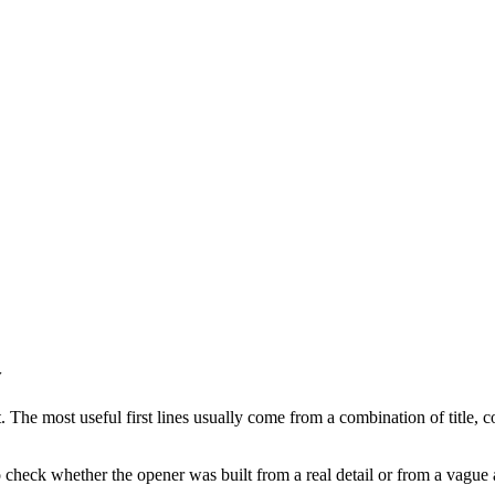
y
 The most useful first lines usually come from a combination of title, co
to check whether the opener was built from a real detail or from a vague