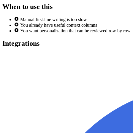
When to use this
Manual first-line writing is too slow
You already have useful context columns
You want personalization that can be reviewed row by row
Integrations