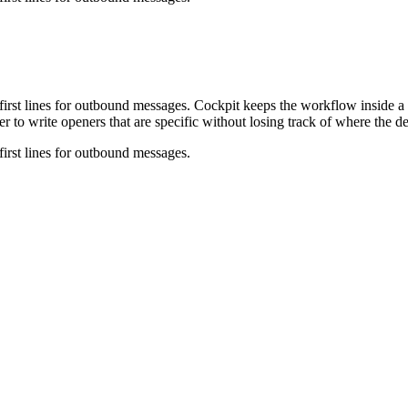
first lines for outbound messages. Cockpit keeps the workflow inside a 
r to write openers that are specific without losing track of where the d
first lines for outbound messages.