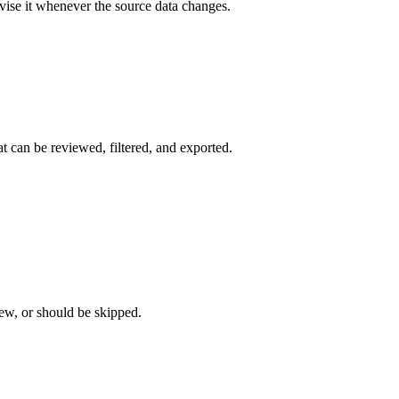
evise it whenever the source data changes.
t can be reviewed, filtered, and exported.
iew, or should be skipped.