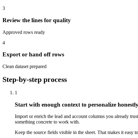
3
Review the lines for quality
Approved rows ready
4
Export or hand off rows
Clean dataset prepared
Step-by-step process
1
Start with enough context to personalize honestl
Import or enrich the lead and account columns you already trust.
something concrete to work with.
Keep the source fields visible in the sheet. That makes it easy 