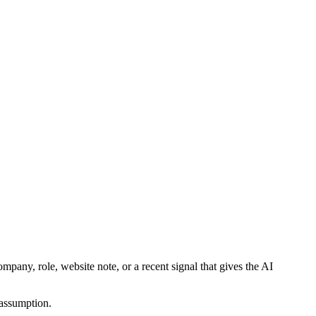
mpany, role, website note, or a recent signal that gives the AI
 assumption.