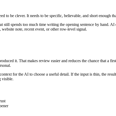
eed to be clever. It needs to be specific, believable, and short enough th
still spends too much time writing the opening sentence by hand. AI can
 website note, recent event, or other row-level signal.
 produced it. That makes review easier and reduces the chance that a firs
rsonal.
xt for the AI to choose a useful detail. If the input is thin, the result w
 visible.
rust
pener