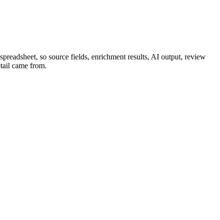
spreadsheet, so source fields, enrichment results, AI output, review
etail came from.