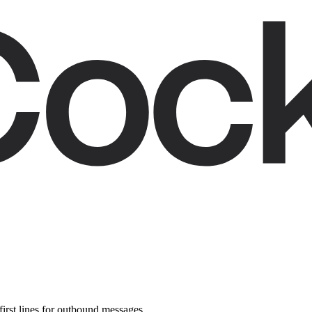
first lines for outbound messages.