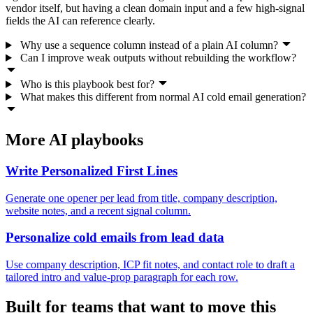
vendor itself, but having a clean domain input and a few high-signal
fields the AI can reference clearly.
Why use a sequence column instead of a plain AI column?
Can I improve weak outputs without rebuilding the workflow?
Who is this playbook best for?
What makes this different from normal AI cold email generation?
More AI playbooks
Write Personalized First Lines
Generate one opener per lead from title, company description,
website notes, and a recent signal column.
Personalize cold emails from lead data
Use company description, ICP fit notes, and contact role to draft a
tailored intro and value-prop paragraph for each row.
Built for teams that want to move this