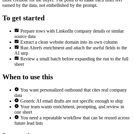
earned by the data, not embellished by the prompt.
To get started
Prepare rows with LinkedIn company details or similar
source data
Extract a clean website domain into its own column
Run Ahrefs enrichment and attach the useful fields to the
AI step
Review a small batch before expanding the run to the full
sheet
When to use this
You want personalized outbound that cites real company
data
Generic AI email drafts are not specific enough to ship
Your team wants enrichment, prompting, and review in
one sheet
You need a repeatable workflow that can be reused across
future lead lists