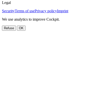
Legal
Security
Terms of use
Privacy policy
Imprint
We use analytics to improve Cockpit.
Refuse
OK