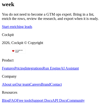
week
You do not need to become a GTM ops expert. Bring in a list,
enrich the rows, review the research, and export when it is ready.
Start enriching leads
Cockpit
2026, Cockpit © Copyright
Product
Features
Pricing
Integrations
Run Engine
AI Assistant
Company
About us
Our team
Careers
Brand
Contact
Resources
Blog
FAQ
Free tools
Support Docs
API Docs
Community