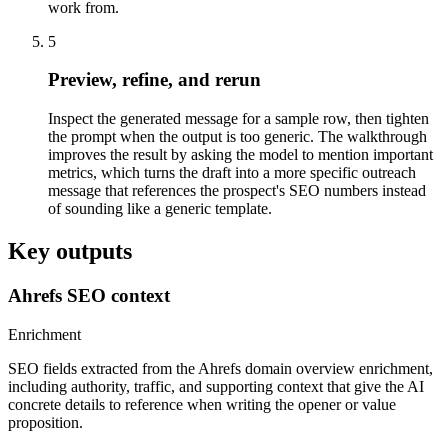
work from.
5
Preview, refine, and rerun
Inspect the generated message for a sample row, then tighten
the prompt when the output is too generic. The walkthrough
improves the result by asking the model to mention important
metrics, which turns the draft into a more specific outreach
message that references the prospect's SEO numbers instead
of sounding like a generic template.
Key outputs
Ahrefs SEO context
Enrichment
SEO fields extracted from the Ahrefs domain overview enrichment,
including authority, traffic, and supporting context that give the AI
concrete details to reference when writing the opener or value
proposition.