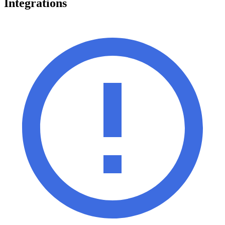
Integrations