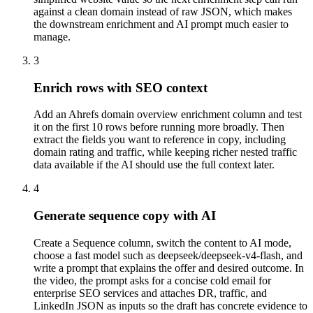
against a clean domain instead of raw JSON, which makes
the downstream enrichment and AI prompt much easier to
manage.
3
Enrich rows with SEO context
Add an Ahrefs domain overview enrichment column and test
it on the first 10 rows before running more broadly. Then
extract the fields you want to reference in copy, including
domain rating and traffic, while keeping richer nested traffic
data available if the AI should use the full context later.
4
Generate sequence copy with AI
Create a Sequence column, switch the content to AI mode,
choose a fast model such as deepseek/deepseek-v4-flash, and
write a prompt that explains the offer and desired outcome. In
the video, the prompt asks for a concise cold email for
enterprise SEO services and attaches DR, traffic, and
LinkedIn JSON as inputs so the draft has concrete evidence to