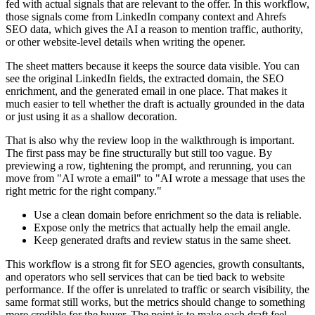
fed with actual signals that are relevant to the offer. In this workflow,
those signals come from LinkedIn company context and Ahrefs
SEO data, which gives the AI a reason to mention traffic, authority,
or other website-level details when writing the opener.
The sheet matters because it keeps the source data visible. You can
see the original LinkedIn fields, the extracted domain, the SEO
enrichment, and the generated email in one place. That makes it
much easier to tell whether the draft is actually grounded in the data
or just using it as a shallow decoration.
That is also why the review loop in the walkthrough is important.
The first pass may be fine structurally but still too vague. By
previewing a row, tightening the prompt, and rerunning, you can
move from "AI wrote a email" to "AI wrote a message that uses the
right metric for the right company."
Use a clean domain before enrichment so the data is reliable.
Expose only the metrics that actually help the email angle.
Keep generated drafts and review status in the same sheet.
This workflow is a strong fit for SEO agencies, growth consultants,
and operators who sell services that can be tied back to website
performance. If the offer is unrelated to traffic or search visibility, the
same format still works, but the metrics should change to something
more credible for the buyer. The point is to make each draft feel