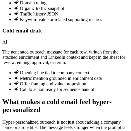
Domain rating
Organic traffic snapshot
Traffic history JSON
Keyword value or related supporting metrics
Cold email draft
AI
The generated outreach message for each row, written from the
attached enrichment and LinkedIn context and kept in the sheet for
review, editing, approval, or rerun.
Opening line tied to company context
Metric mention grounded in enrichment data
Offer framing and value proposition
Call to action ready for sequence handoff
What makes a cold email feel hyper-
personalized
Hyper-personalized outreach is not just about adding a company
name or a role title. The message feels stronger when the prompt is