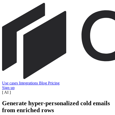
Use cases
Integrations
Blog
Pricing
Sign up
[
AI
]
Generate hyper-personalized cold emails
from enriched rows