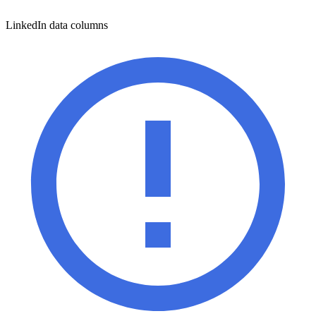
LinkedIn data columns