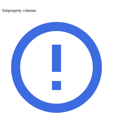
Subproperty columns