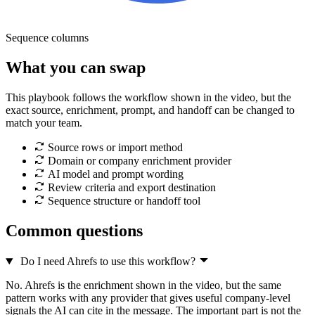
Sequence columns
What you can swap
This playbook follows the workflow shown in the video, but the
exact source, enrichment, prompt, and handoff can be changed to
match your team.
Source rows or import method
Domain or company enrichment provider
AI model and prompt wording
Review criteria and export destination
Sequence structure or handoff tool
Common questions
Do I need Ahrefs to use this workflow?
No. Ahrefs is the enrichment shown in the video, but the same
pattern works with any provider that gives useful company-level
signals the AI can cite in the message. The important part is not the