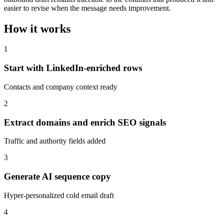
easier to revise when the message needs improvement.
How it works
1
Start with LinkedIn-enriched rows
Contacts and company context ready
2
Extract domains and enrich SEO signals
Traffic and authority fields added
3
Generate AI sequence copy
Hyper-personalized cold email draft
4