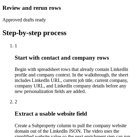
Review and rerun rows
Approved drafts ready
Step-by-step process
1
Start with contact and company rows
Begin with spreadsheet rows that already contain LinkedIn
profile and company context. In the walkthrough, the sheet
includes LinkedIn URL, current job title, current company,
company URL, and LinkedIn company details before any
new personalization fields are added.
2
Extract a usable website field
Create a Subproperty column to pull the company website
domain out of the LinkedIn JSON. The video uses the
simplified website value so the next enrichment step can run