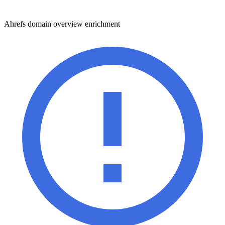
Ahrefs domain overview enrichment