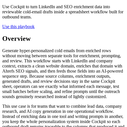
Use Cockpit to turn LinkedIn and SEO enrichment data into
reviewable cold-email drafts inside a spreadsheet workflow built for
outbound teams.
Use this playbook
Overview
Generate hyper-personalized cold emails from enriched rows
without moving between separate tools for enrichment, prompting,
and review. This workflow starts with LinkedIn and company
context, extracts a clean website domain, enriches that domain with
Ahrefs SEO signals, and then feeds those fields into an AI-powered
sequence step. Because source columns, enrichment outputs,
generated drafts, and review decisions stay in the same Cockpit
sheet, operators can see exactly what informed each message, test
small batches before scaling, and refine prompts until the outreach
sounds genuinely researched instead of lightly customized.
This use case is for teams that want to combine lead data, company
research, and AI copy generation in one operational workflow.
Instead of enriching data in one tool and writing prompts in another,
you keep the whole personalization system inside Cockpit so each
outbound draft remains traceable to the columns that produced it and