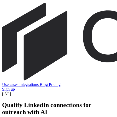
Use cases
Integrations
Blog
Pricing
Sign up
[
AI
]
Qualify LinkedIn connections for
outreach with AI