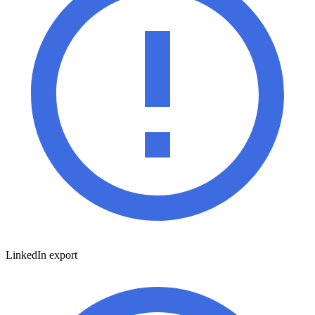
LinkedIn export