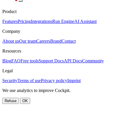
Product
Features
Pricing
Integrations
Run Engine
AI Assistant
Company
About us
Our team
Careers
Brand
Contact
Resources
Blog
FAQ
Free tools
Support Docs
API Docs
Community
Legal
Security
Terms of use
Privacy policy
Imprint
We use analytics to improve Cockpit.
Refuse
OK