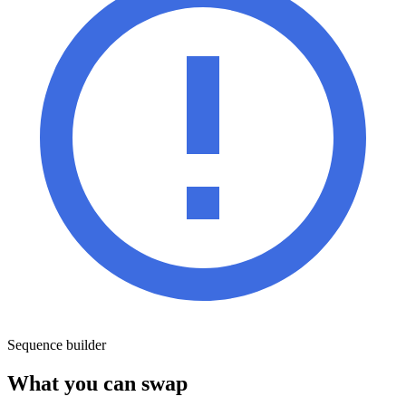
Sequence builder
What you can swap