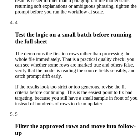
result is easier to filter than a paragraph. If the model starts
returning soft explanations or ambiguous phrasing, tighten the
prompt before you run the workflow at scale.
4
Test the logic on a small batch before running
the full sheet
The demo runs the first ten rows rather than processing the
whole file immediately. That is a practical quality check: you
can see whether some rows are marked true and others false,
verify that the model is reading the source fields sensibly, and
catch prompt drift early.
If the results look too strict or too generous, revise the fit
criteria before continuing. This is the easiest point to fix bad
targeting, because you still have a small sample in front of you
instead of hundreds of rows to clean up later.
5
Filter the approved rows and move into follow-
up