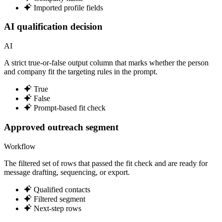
Imported profile fields
AI qualification decision
AI
A strict true-or-false output column that marks whether the person
and company fit the targeting rules in the prompt.
True
False
Prompt-based fit check
Approved outreach segment
Workflow
The filtered set of rows that passed the fit check and are ready for
message drafting, sequencing, or export.
Qualified contacts
Filtered segment
Next-step rows