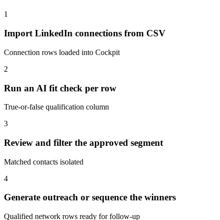
1
Import LinkedIn connections from CSV
Connection rows loaded into Cockpit
2
Run an AI fit check per row
True-or-false qualification column
3
Review and filter the approved segment
Matched contacts isolated
4
Generate outreach or sequence the winners
Qualified network rows ready for follow-up