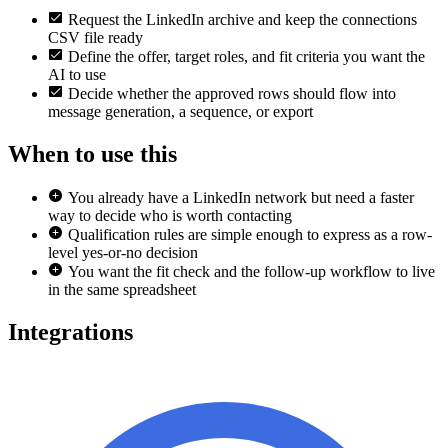
Request the LinkedIn archive and keep the connections
CSV file ready
Define the offer, target roles, and fit criteria you want the
AI to use
Decide whether the approved rows should flow into
message generation, a sequence, or export
When to use this
You already have a LinkedIn network but need a faster
way to decide who is worth contacting
Qualification rules are simple enough to express as a row-
level yes-or-no decision
You want the fit check and the follow-up workflow to live
in the same spreadsheet
Integrations