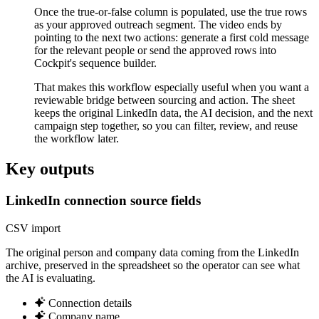
Once the true-or-false column is populated, use the true rows
as your approved outreach segment. The video ends by
pointing to the next two actions: generate a first cold message
for the relevant people or send the approved rows into
Cockpit's sequence builder.
That makes this workflow especially useful when you want a
reviewable bridge between sourcing and action. The sheet
keeps the original LinkedIn data, the AI decision, and the next
campaign step together, so you can filter, review, and reuse
the workflow later.
Key outputs
LinkedIn connection source fields
CSV import
The original person and company data coming from the LinkedIn
archive, preserved in the spreadsheet so the operator can see what
the AI is evaluating.
Connection details
Company name