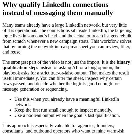
Why qualify LinkedIn connections
instead of messaging them manually
Many teams already have a large LinkedIn network, but very little
of it is operational. The connections sit inside LinkedIn, the targeting
logic lives in someone's head, and the actual outreach list gets rebuilt
from scratch whenever a new campaign starts. This workflow solves
that by turning the network into a spreadsheet you can review, filter,
and reuse.
The strongest part of the video is not just the import. It is the
binary
qualification step
. Instead of asking AI for a long opinion, the
playbook asks for a strict true-or-false output. That makes the result
useful immediately. You can filter the sheet, inspect why certain
rows passed, and decide whether the logic is good enough for
message generation or sequencing.
Use this when you already have a meaningful LinkedIn
network.
Keep the first run small enough to inspect manually.
Use a boolean output when the goal is fast qualification.
This approach is especially valuable for agencies, founders,
consultants, and outbound operators who want to mine warm-ish