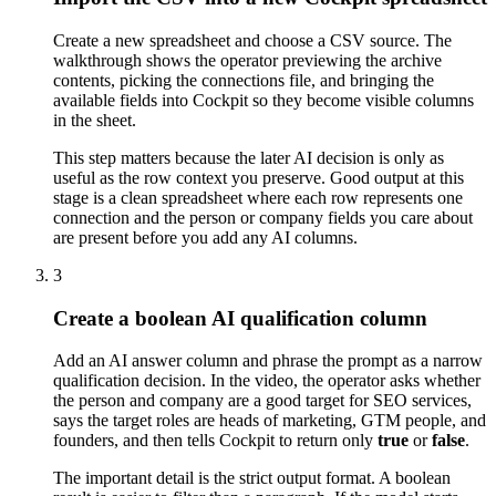
Create a new spreadsheet and choose a CSV source. The
walkthrough shows the operator previewing the archive
contents, picking the connections file, and bringing the
available fields into Cockpit so they become visible columns
in the sheet.
This step matters because the later AI decision is only as
useful as the row context you preserve. Good output at this
stage is a clean spreadsheet where each row represents one
connection and the person or company fields you care about
are present before you add any AI columns.
3
Create a boolean AI qualification column
Add an AI answer column and phrase the prompt as a narrow
qualification decision. In the video, the operator asks whether
the person and company are a good target for SEO services,
says the target roles are heads of marketing, GTM people, and
founders, and then tells Cockpit to return only
true
or
false
.
The important detail is the strict output format. A boolean