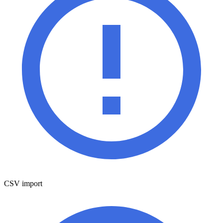
CSV import