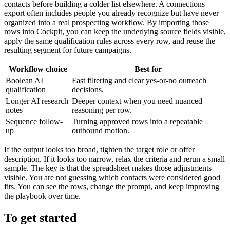
contacts before building a colder list elsewhere. A connections
export often includes people you already recognize but have never
organized into a real prospecting workflow. By importing those
rows into Cockpit, you can keep the underlying source fields visible,
apply the same qualification rules across every row, and reuse the
resulting segment for future campaigns.
Workflow choice
Best for
Boolean AI
Fast filtering and clear yes-or-no outreach
qualification
decisions.
Longer AI research
Deeper context when you need nuanced
notes
reasoning per row.
Sequence follow-
Turning approved rows into a repeatable
up
outbound motion.
If the output looks too broad, tighten the target role or offer
description. If it looks too narrow, relax the criteria and rerun a small
sample. The key is that the spreadsheet makes those adjustments
visible. You are not guessing which contacts were considered good
fits. You can see the rows, change the prompt, and keep improving
the playbook over time.
To get started