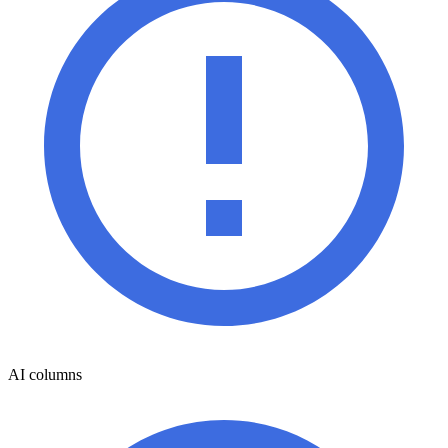
AI columns