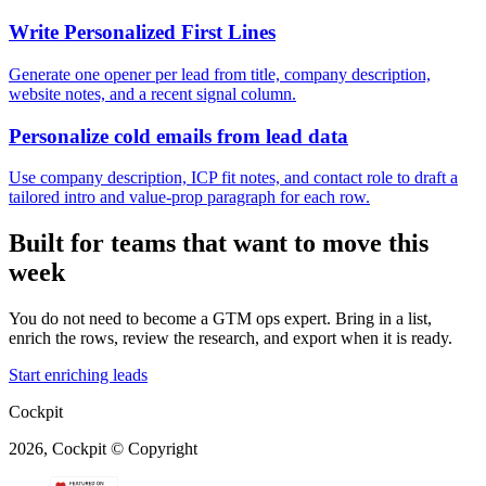
Write Personalized First Lines
Generate one opener per lead from title, company description,
website notes, and a recent signal column.
Personalize cold emails from lead data
Use company description, ICP fit notes, and contact role to draft a
tailored intro and value-prop paragraph for each row.
Built for teams that want to move this
week
You do not need to become a GTM ops expert. Bring in a list,
enrich the rows, review the research, and export when it is ready.
Start enriching leads
Cockpit
2026, Cockpit © Copyright