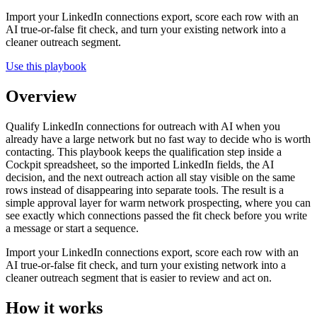
Import your LinkedIn connections export, score each row with an
AI true-or-false fit check, and turn your existing network into a
cleaner outreach segment.
Use this playbook
Overview
Qualify LinkedIn connections for outreach with AI when you
already have a large network but no fast way to decide who is worth
contacting. This playbook keeps the qualification step inside a
Cockpit spreadsheet, so the imported LinkedIn fields, the AI
decision, and the next outreach action all stay visible on the same
rows instead of disappearing into separate tools. The result is a
simple approval layer for warm network prospecting, where you can
see exactly which connections passed the fit check before you write
a message or start a sequence.
Import your LinkedIn connections export, score each row with an
AI true-or-false fit check, and turn your existing network into a
cleaner outreach segment that is easier to review and act on.
How it works