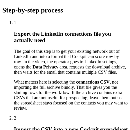
Step-by-step process
1
Export the LinkedIn connections file you
actually need
The goal of this step is to get your existing network out of
LinkedIn and into a format that Cockpit can score row by
row. In the video, the operator goes to LinkedIn settings,
opens the
Data Privacy
area, requests the download archive,
then waits for the email that contains multiple CSV files.
What matters here is selecting the
connections CSV
, not
importing the full archive blindly. That file gives you the
starting rows for the workflow. If the archive contains extra
CSVs that are not useful for prospecting, leave them out so
the spreadsheet stays focused on the contacts you may want to
review.
2
Import the CSV into a new Cockpit spreadsheet