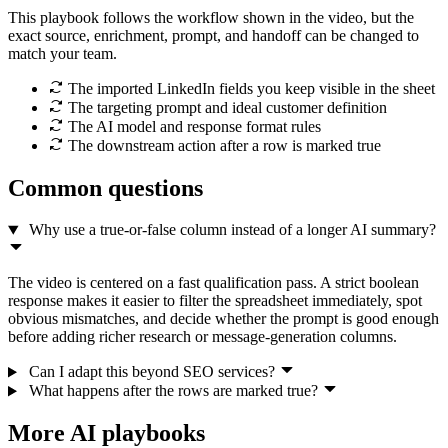
This playbook follows the workflow shown in the video, but the
exact source, enrichment, prompt, and handoff can be changed to
match your team.
The imported LinkedIn fields you keep visible in the sheet
The targeting prompt and ideal customer definition
The AI model and response format rules
The downstream action after a row is marked true
Common questions
Why use a true-or-false column instead of a longer AI summary?
The video is centered on a fast qualification pass. A strict boolean
response makes it easier to filter the spreadsheet immediately, spot
obvious mismatches, and decide whether the prompt is good enough
before adding richer research or message-generation columns.
Can I adapt this beyond SEO services?
What happens after the rows are marked true?
More AI playbooks